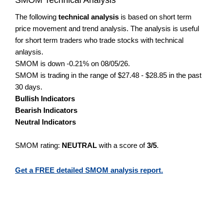
The following
technical analysis
is based on short term
price movement and trend analysis. The analysis is useful
for short term traders who trade stocks with technical
anlaysis.
SMOM is down -0.21% on 08/05/26.
SMOM is trading in the range of $27.48 - $28.85 in the past
30 days.
Bullish Indicators
Bearish Indicators
Neutral Indicators
SMOM rating:
NEUTRAL
with a score of
3/5
.
Get a FREE detailed SMOM analysis report.