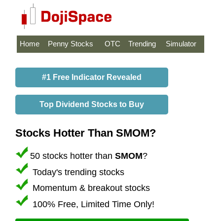
Home
Penny Stocks
OTC
Trending
Simulator
#1 Free Indicator Revealed
Top Dividend Stocks to Buy
Stocks Hotter Than SMOM?
50 stocks hotter than
SMOM
?
Today's trending stocks
Momentum & breakout stocks
100% Free, Limited Time Only!