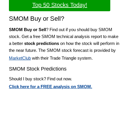
Top 50 Stocks Today!
SMOM Buy or Sell?
SMOM Buy or Sell
? Find out if you should buy SMOM
stock. Get a free SMOM technical analysis report to make
a better
stock predictions
on how the stock will perform in
the near future. The SMOM stock forecast is provided by
MarketClub
with their Trade Triangle system.
SMOM Stock Predictions
Should I buy stock? Find out now.
Click here for a FREE analysis on SMOM.