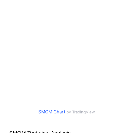
SMOM Chart
by TradingView
SMOM Technical Analysis