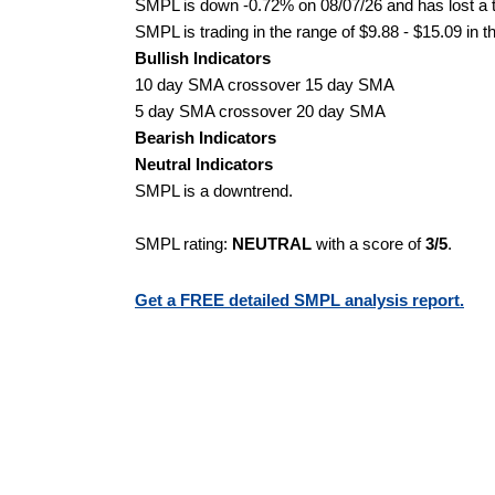
SMPL is down -0.72% on 08/07/26 and has lost a to
SMPL is trading in the range of $9.88 - $15.09 in t
Bullish Indicators
10 day SMA crossover 15 day SMA
5 day SMA crossover 20 day SMA
Bearish Indicators
Neutral Indicators
SMPL is a downtrend.
SMPL rating:
NEUTRAL
with a score of
3/5
.
Get a FREE detailed SMPL analysis report.