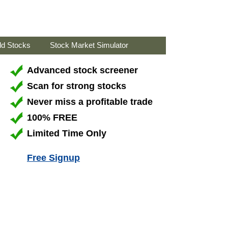
ld Stocks
Stock Market Simulator
Advanced stock screener
Scan for strong stocks
Never miss a profitable trade
100% FREE
Limited Time Only
Free Signup