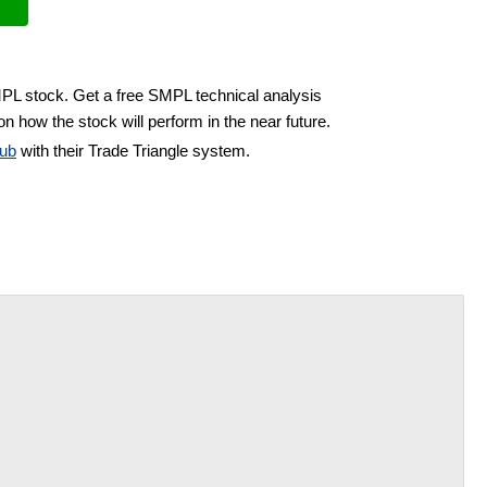
MPL stock. Get a free SMPL technical analysis
n how the stock will perform in the near future.
ub
with their Trade Triangle system.