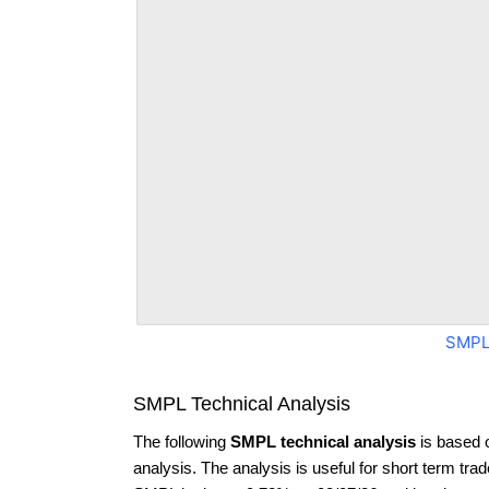
SMPL
SMPL Technical Analysis
The following
SMPL technical analysis
is based 
analysis. The analysis is useful for short term tra