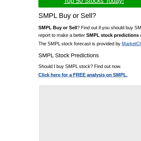
Top 50 Stocks Today!
SMPL Buy or Sell?
SMPL Buy or Sell
? Find out if you should buy S
report to make a better
SMPL stock predictions
o
The SMPL stock forecast is provided by
MarketCl
SMPL Stock Predictions
Should I buy SMPL stock? Find out now.
Click here for a FREE analysis on SMPL.