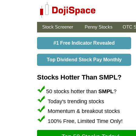
Stock Screener
Penny Stocks
OTC S
#1 Free Indicator Revealed
Top Dividend Stock Pay Monthly
Stocks Hotter Than SMPL?
50 stocks hotter than
SMPL
?
Today's trending stocks
Momentum & breakout stocks
100% Free, Limited Time Only!