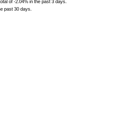
tal of -2.04% in the past 3 days.
he past 30 days.