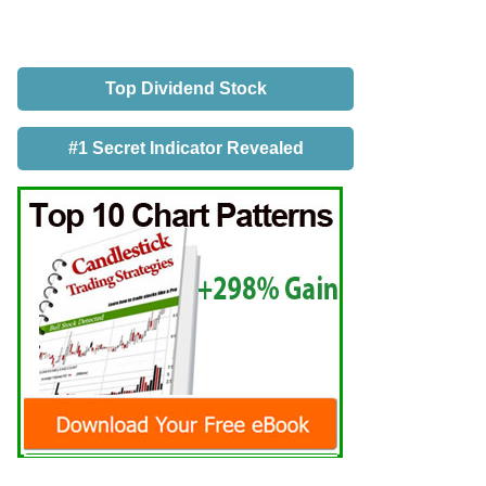
Top Dividend Stock
#1 Secret Indicator Revealed