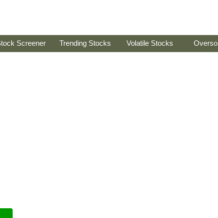
tock Screener
Trending Stocks
Volatile Stocks
Overso