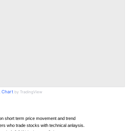
 Chart
by TradingView
on short term price movement and trend
ders who trade stocks with technical anlaysis.