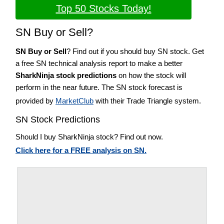
Top 50 Stocks Today!
SN Buy or Sell?
SN Buy or Sell
? Find out if you should buy SN stock. Get
a free SN technical analysis report to make a better
SharkNinja stock predictions
on how the stock will
perform in the near future. The SN stock forecast is
provided by
MarketClub
with their Trade Triangle system.
SN Stock Predictions
Should I buy SharkNinja stock? Find out now.
Click here for a FREE analysis on SN.