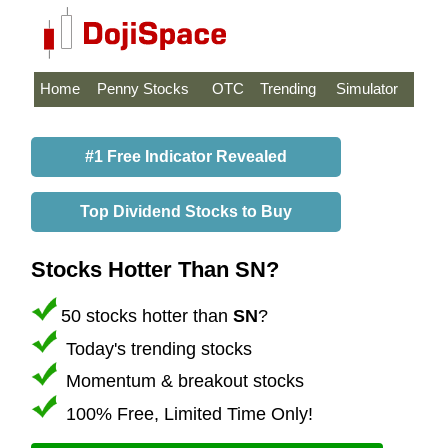
Home
Penny Stocks
OTC
Trending
Simulator
#1 Free Indicator Revealed
Top Dividend Stocks to Buy
Stocks Hotter Than SN?
50 stocks hotter than
SN
?
Today's trending stocks
Momentum & breakout stocks
100% Free, Limited Time Only!