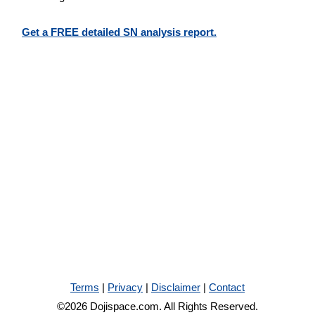
Get a FREE detailed SN analysis report.
Terms
|
Privacy
|
Disclaimer
|
Contact
©2026 Dojispace.com. All Rights Reserved.