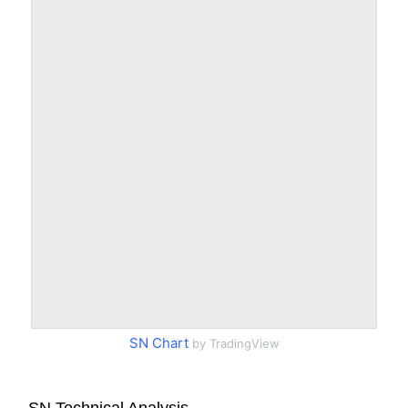
SN Chart
by TradingView
SN Technical Analysis