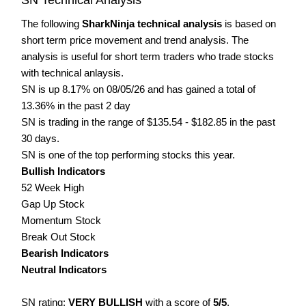
The following
SharkNinja technical analysis
is based on
short term price movement and trend analysis. The
analysis is useful for short term traders who trade stocks
with technical anlaysis.
SN is up 8.17% on 08/05/26 and has gained a total of
13.36% in the past 2 day
SN is trading in the range of $135.54 - $182.85 in the past
30 days.
SN is one of the top performing stocks this year.
Bullish Indicators
52 Week High
Gap Up Stock
Momentum Stock
Break Out Stock
Bearish Indicators
Neutral Indicators
SN rating:
VERY BULLISH
with a score of
5/5
.