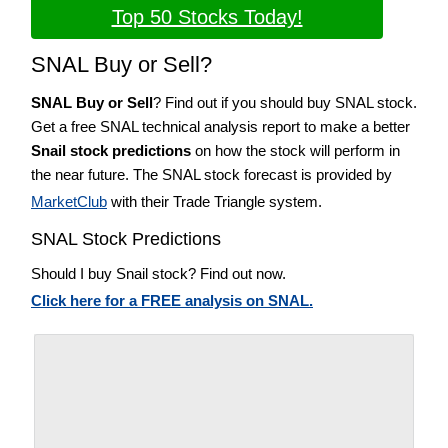
Top 50 Stocks Today!
SNAL Buy or Sell?
SNAL Buy or Sell
? Find out if you should buy SNAL stock.
Get a free SNAL technical analysis report to make a better
Snail stock predictions
on how the stock will perform in
the near future. The SNAL stock forecast is provided by
MarketClub
with their Trade Triangle system.
SNAL Stock Predictions
Should I buy Snail stock? Find out now.
Click here for a FREE analysis on SNAL.