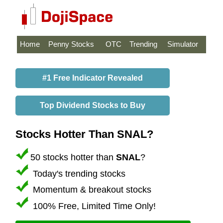
Home
Penny Stocks
OTC
Trending
Simulator
#1 Free Indicator Revealed
Top Dividend Stocks to Buy
Stocks Hotter Than SNAL?
50 stocks hotter than
SNAL
?
Today's trending stocks
Momentum & breakout stocks
100% Free, Limited Time Only!