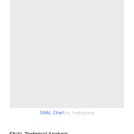
SNAL Chart
by TradingView
SNAL Technical Analysis