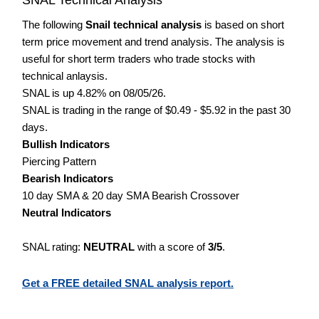
The following
Snail technical analysis
is based on short
term price movement and trend analysis. The analysis is
useful for short term traders who trade stocks with
technical anlaysis.
SNAL is up 4.82% on 08/05/26.
SNAL is trading in the range of $0.49 - $5.92 in the past 30
days.
Bullish Indicators
Piercing Pattern
Bearish Indicators
10 day SMA & 20 day SMA Bearish Crossover
Neutral Indicators
SNAL rating:
NEUTRAL
with a score of
3/5
.
Get a FREE detailed SNAL analysis report.