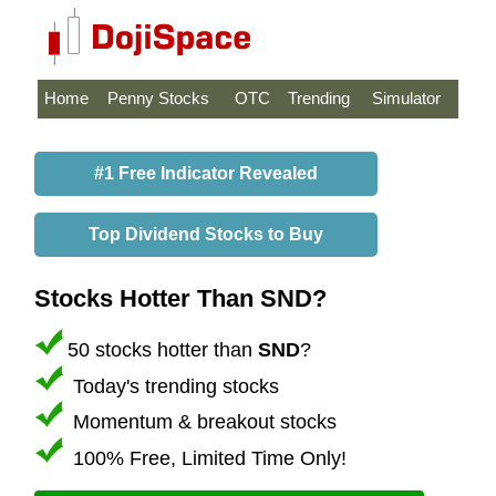
Home
Penny Stocks
OTC
Trending
Simulator
#1 Free Indicator Revealed
Top Dividend Stocks to Buy
Stocks Hotter Than SND?
50 stocks hotter than
SND
?
Today's trending stocks
Momentum & breakout stocks
100% Free, Limited Time Only!