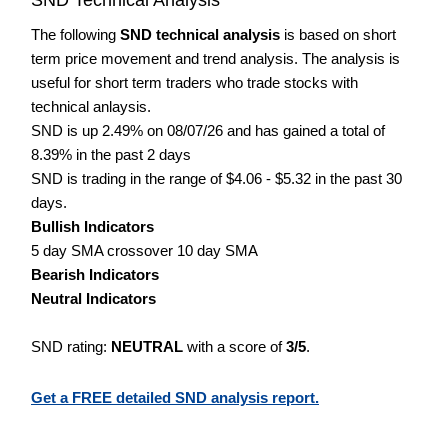
The following
SND technical analysis
is based on short
term price movement and trend analysis. The analysis is
useful for short term traders who trade stocks with
technical anlaysis.
SND is up 2.49% on 08/07/26 and has gained a total of
8.39% in the past 2 days
SND is trading in the range of $4.06 - $5.32 in the past 30
days.
Bullish Indicators
5 day SMA crossover 10 day SMA
Bearish Indicators
Neutral Indicators
SND rating:
NEUTRAL
with a score of
3/5
.
Get a FREE detailed SND analysis report.