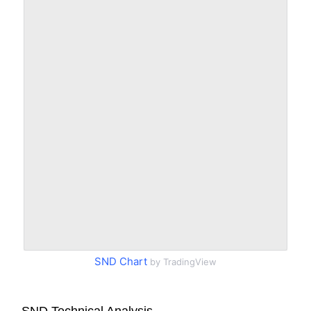
SND Chart
by TradingView
SND Technical Analysis