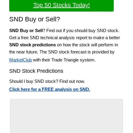
Top 50 Stocks Today!
SND Buy or Sell?
SND Buy or Sell
? Find out if you should buy SND stock.
Get a free SND technical analysis report to make a better
SND stock predictions
on how the stock will perform in
the near future. The SND stock forecast is provided by
MarketClub
with their Trade Triangle system.
SND Stock Predictions
Should I buy SND stock? Find out now.
Click here for a FREE analysis on SND.