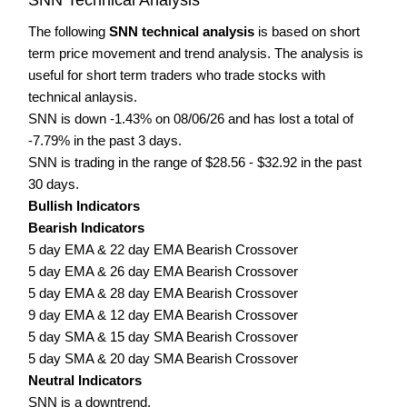
The following
SNN technical analysis
is based on short
term price movement and trend analysis. The analysis is
useful for short term traders who trade stocks with
technical anlaysis.
SNN is down -1.43% on 08/06/26 and has lost a total of
-7.79% in the past 3 days.
SNN is trading in the range of $28.56 - $32.92 in the past
30 days.
Bullish Indicators
Bearish Indicators
5 day EMA & 22 day EMA Bearish Crossover
5 day EMA & 26 day EMA Bearish Crossover
5 day EMA & 28 day EMA Bearish Crossover
9 day EMA & 12 day EMA Bearish Crossover
5 day SMA & 15 day SMA Bearish Crossover
5 day SMA & 20 day SMA Bearish Crossover
Neutral Indicators
SNN is a downtrend.