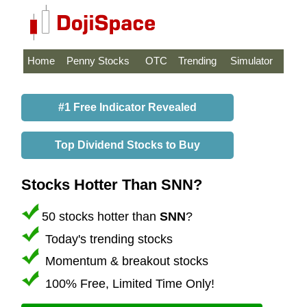
Home
Penny Stocks
OTC
Trending
Simulator
#1 Free Indicator Revealed
Top Dividend Stocks to Buy
Stocks Hotter Than SNN?
50 stocks hotter than
SNN
?
Today's trending stocks
Momentum & breakout stocks
100% Free, Limited Time Only!