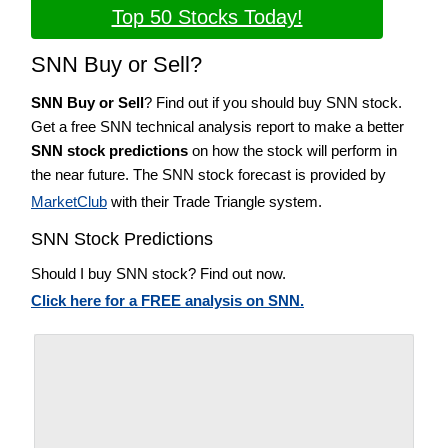
Top 50 Stocks Today!
SNN Buy or Sell?
SNN Buy or Sell
? Find out if you should buy SNN stock.
Get a free SNN technical analysis report to make a better
SNN stock predictions
on how the stock will perform in
the near future. The SNN stock forecast is provided by
MarketClub
with their Trade Triangle system.
SNN Stock Predictions
Should I buy SNN stock? Find out now.
Click here for a FREE analysis on SNN.