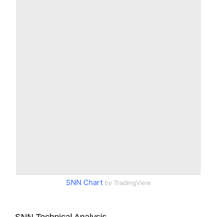
SNN Chart
by TradingView
SNN Technical Analysis