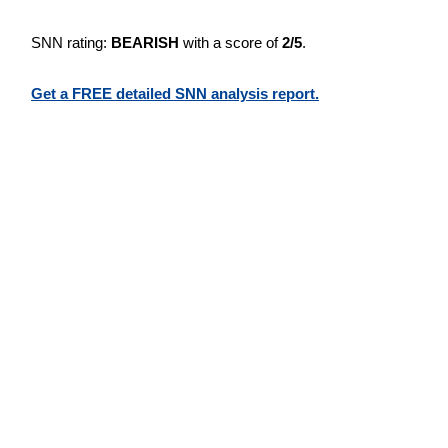
SNN rating:
BEARISH
with a score of
2/5
.
Get a FREE detailed SNN analysis report.