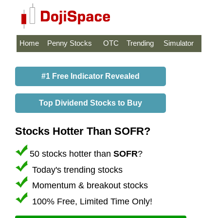
Home
Penny Stocks
OTC
Trending
Simulator
#1 Free Indicator Revealed
Top Dividend Stocks to Buy
Stocks Hotter Than SOFR?
50 stocks hotter than
SOFR
?
Today's trending stocks
Momentum & breakout stocks
100% Free, Limited Time Only!