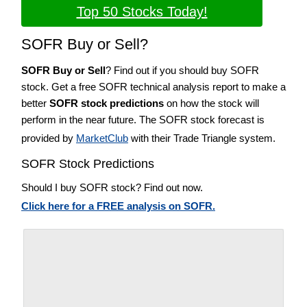
Top 50 Stocks Today!
SOFR Buy or Sell?
SOFR Buy or Sell
? Find out if you should buy SOFR
stock. Get a free SOFR technical analysis report to make a
better
SOFR stock predictions
on how the stock will
perform in the near future. The SOFR stock forecast is
provided by
MarketClub
with their Trade Triangle system.
SOFR Stock Predictions
Should I buy SOFR stock? Find out now.
Click here for a FREE analysis on SOFR.