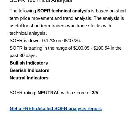
The following
SOFR technical analysis
is based on short
term price movement and trend analysis. The analysis is
useful for short term traders who trade stocks with
technical anlaysis.
SOFR is down -0.12% on 08/07/26.
SOFR is trading in the range of $100.09 - $100.54 in the
past 30 days.
Bullish Indicators
Bearish Indicators
Neutral Indicators
SOFR rating:
NEUTRAL
with a score of
3/5
.
Get a FREE detailed SOFR analysis report.