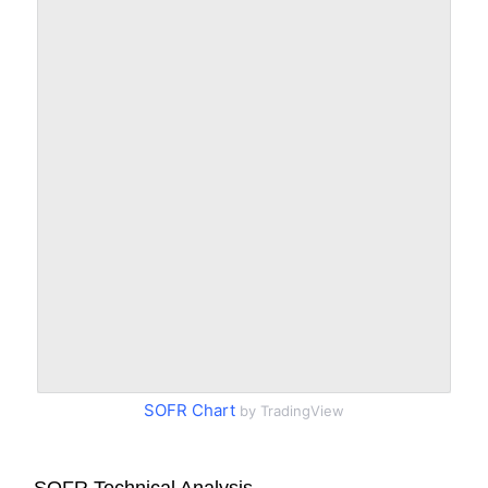
SOFR Chart
by TradingView
SOFR Technical Analysis