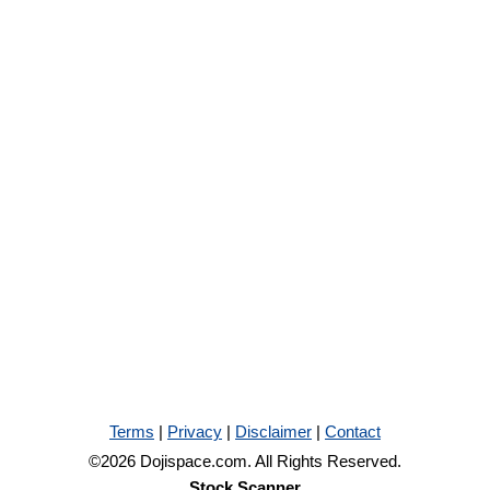
Terms
|
Privacy
|
Disclaimer
|
Contact
©2026 Dojispace.com. All Rights Reserved.
Stock Scanner