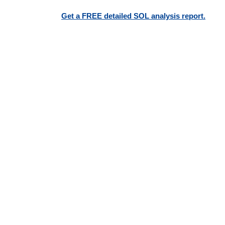
Get a FREE detailed SOL analysis report.