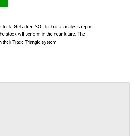
 stock. Get a free SOL technical analysis report
e stock will perform in the near future. The
h their Trade Triangle system.