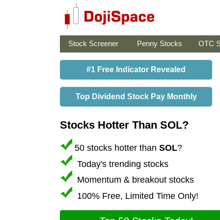
Stock Screener
Penny Stocks
OTC S
#1 Free Indicator Revealed
Top Dividend Stock Pay Monthly
Stocks Hotter Than SOL?
50 stocks hotter than
SOL
?
Today's trending stocks
Momentum & breakout stocks
100% Free, Limited Time Only!