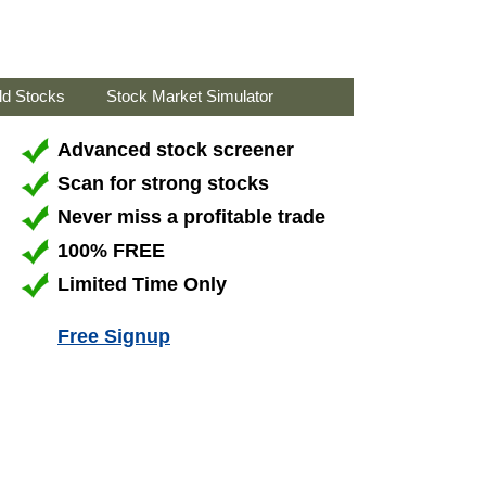
ld Stocks
Stock Market Simulator
Advanced stock screener
Scan for strong stocks
Never miss a profitable trade
100% FREE
Limited Time Only
Free Signup