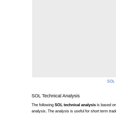
SOL 
SOL Technical Analysis
The following
SOL technical analysis
is based on
analysis. The analysis is useful for short term tra