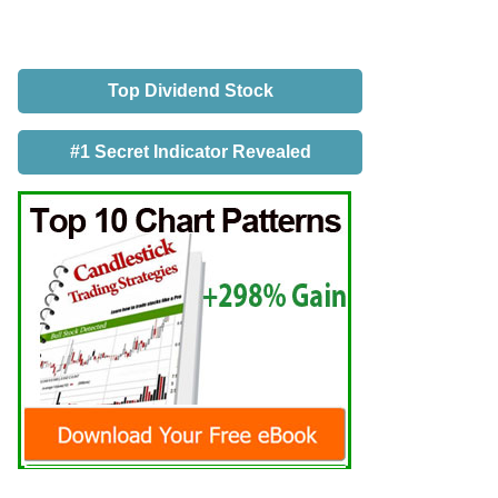
Top Dividend Stock
#1 Secret Indicator Revealed