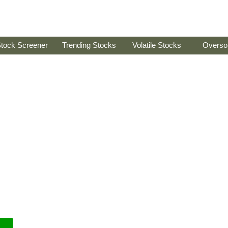
tock Screener
Trending Stocks
Volatile Stocks
Overso