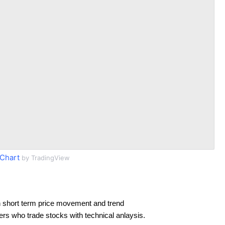
Chart
by TradingView
 short term price movement and trend
ders who trade stocks with technical anlaysis.