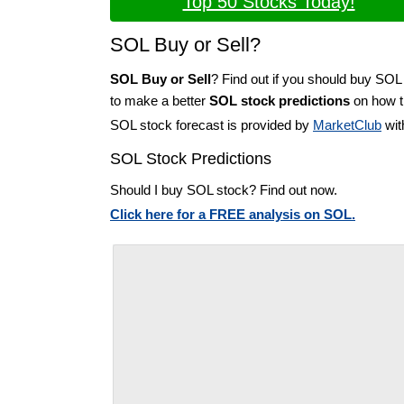
Top 50 Stocks Today!
SOL Buy or Sell?
SOL Buy or Sell
? Find out if you should buy SOL
to make a better
SOL stock predictions
on how th
SOL stock forecast is provided by
MarketClub
wit
SOL Stock Predictions
Should I buy SOL stock? Find out now.
Click here for a FREE analysis on SOL.