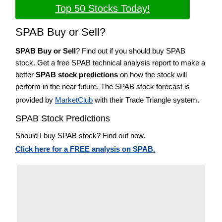
Top 50 Stocks Today!
SPAB Buy or Sell?
SPAB Buy or Sell
? Find out if you should buy SPAB
stock. Get a free SPAB technical analysis report to make a
better
SPAB stock predictions
on how the stock will
perform in the near future. The SPAB stock forecast is
provided by
MarketClub
with their Trade Triangle system.
SPAB Stock Predictions
Should I buy SPAB stock? Find out now.
Click here for a FREE analysis on SPAB.