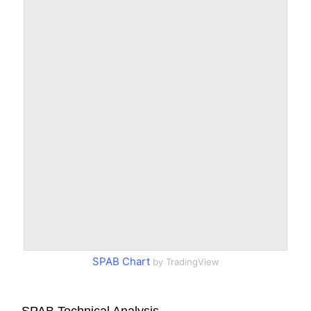
SPAB Chart
by TradingView
SPAB Technical Analysis