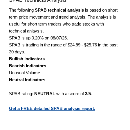
The following
SPAB technical analysis
is based on short
term price movement and trend analysis. The analysis is
useful for short term traders who trade stocks with
technical anlaysis.
SPAB is up 0.20% on 08/07/26.
SPAB is trading in the range of $24.99 - $25.76 in the past
30 days.
Bullish Indicators
Bearish Indicators
Unusual Volume
Neutral Indicators
SPAB rating:
NEUTRAL
with a score of
3/5
.
Get a FREE detailed SPAB analysis report.