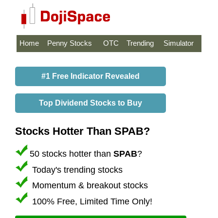
Home
Penny Stocks
OTC
Trending
Simulator
#1 Free Indicator Revealed
Top Dividend Stocks to Buy
Stocks Hotter Than SPAB?
50 stocks hotter than
SPAB
?
Today's trending stocks
Momentum & breakout stocks
100% Free, Limited Time Only!