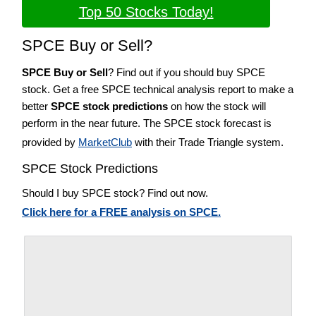
Top 50 Stocks Today!
SPCE Buy or Sell?
SPCE Buy or Sell
? Find out if you should buy SPCE
stock. Get a free SPCE technical analysis report to make a
better
SPCE stock predictions
on how the stock will
perform in the near future. The SPCE stock forecast is
provided by
MarketClub
with their Trade Triangle system.
SPCE Stock Predictions
Should I buy SPCE stock? Find out now.
Click here for a FREE analysis on SPCE.