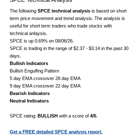
The following
SPCE technical analysis
is based on short
term price movement and trend analysis. The analysis is
useful for short term traders who trade stocks with
technical anlaysis.
SPCE is up 0.69% on 08/06/26.
SPCE is trading in the range of $2.37 - $3.14 in the past 30
days.
Bullish Indicators
Bullish Engulfing Pattern
5 day EMA crossover 28 day EMA
9 day EMA crossover 22 day EMA
Bearish Indicators
Neutral Indicators
SPCE rating:
BULLISH
with a score of
4/5
.
Get a FREE detailed SPCE analysis report.