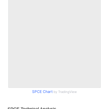
SPCE Chart
by TradingView
SPCE Technical Analysis