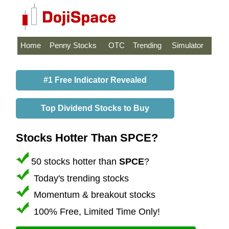
Home
Penny Stocks
OTC
Trending
Simulator
#1 Free Indicator Revealed
Top Dividend Stocks to Buy
Stocks Hotter Than SPCE?
50 stocks hotter than
SPCE
?
Today's trending stocks
Momentum & breakout stocks
100% Free, Limited Time Only!