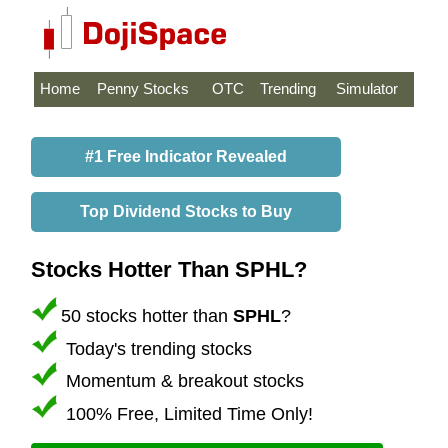
Home
Penny Stocks
OTC
Trending
Simulator
#1 Free Indicator Revealed
Top Dividend Stocks to Buy
Stocks Hotter Than SPHL?
50 stocks hotter than
SPHL
?
Today's trending stocks
Momentum & breakout stocks
100% Free, Limited Time Only!