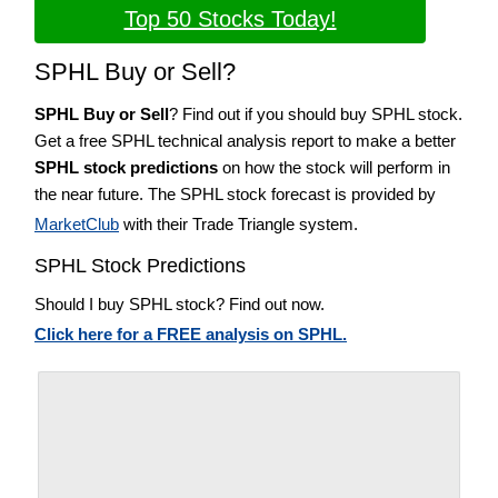
Top 50 Stocks Today!
SPHL Buy or Sell?
SPHL Buy or Sell
? Find out if you should buy SPHL stock.
Get a free SPHL technical analysis report to make a better
SPHL stock predictions
on how the stock will perform in
the near future. The SPHL stock forecast is provided by
MarketClub
with their Trade Triangle system.
SPHL Stock Predictions
Should I buy SPHL stock? Find out now.
Click here for a FREE analysis on SPHL.