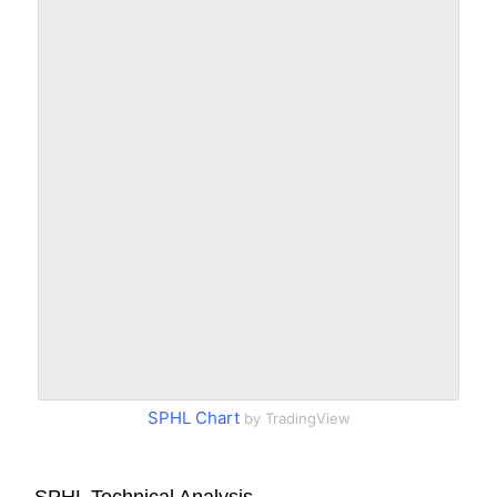
SPHL Chart
by TradingView
SPHL Technical Analysis