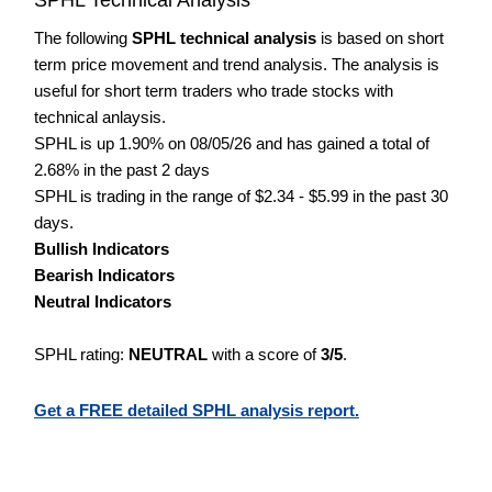
The following
SPHL technical analysis
is based on short
term price movement and trend analysis. The analysis is
useful for short term traders who trade stocks with
technical anlaysis.
SPHL is up 1.90% on 08/05/26 and has gained a total of
2.68% in the past 2 days
SPHL is trading in the range of $2.34 - $5.99 in the past 30
days.
Bullish Indicators
Bearish Indicators
Neutral Indicators
SPHL rating:
NEUTRAL
with a score of
3/5
.
Get a FREE detailed SPHL analysis report.