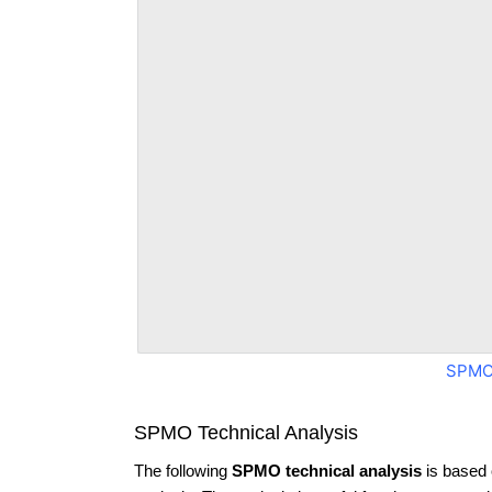
SPMO
SPMO Technical Analysis
The following
SPMO technical analysis
is based 