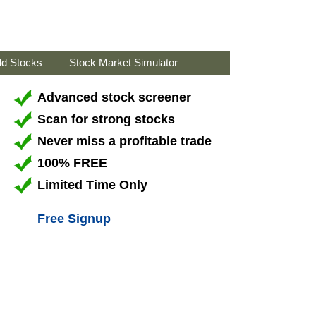
ld Stocks
Stock Market Simulator
Advanced stock screener
Scan for strong stocks
Never miss a profitable trade
100% FREE
Limited Time Only
Free Signup