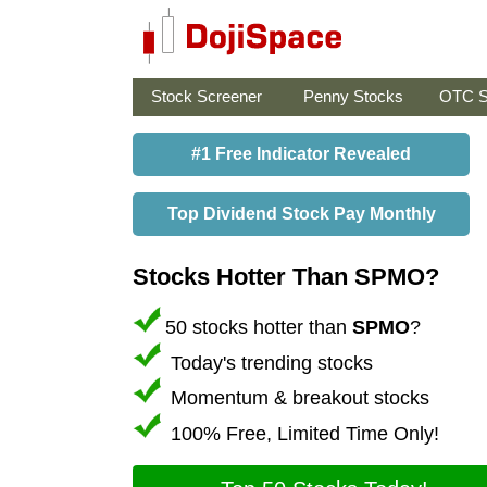
Stock Screener
Penny Stocks
OTC S
#1 Free Indicator Revealed
Top Dividend Stock Pay Monthly
Stocks Hotter Than SPMO?
50 stocks hotter than
SPMO
?
Today's trending stocks
Momentum & breakout stocks
100% Free, Limited Time Only!