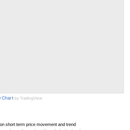
 Chart
by TradingView
on short term price movement and trend