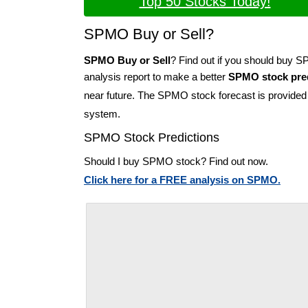
Top 50 Stocks Today!
SPMO Buy or Sell?
SPMO Buy or Sell
? Find out if you should buy 
analysis report to make a better
SPMO stock pred
near future. The SPMO stock forecast is provide
system.
SPMO Stock Predictions
Should I buy SPMO stock? Find out now.
Click here for a FREE analysis on SPMO.