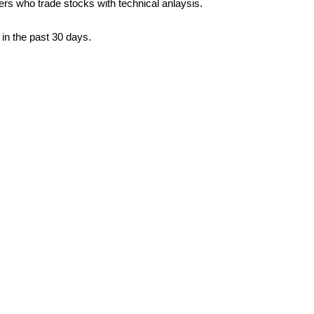
ders who trade stocks with technical anlaysis.
in the past 30 days.