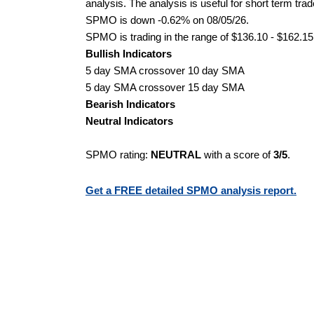
analysis. The analysis is useful for short term tra
SPMO is down -0.62% on 08/05/26.
SPMO is trading in the range of $136.10 - $162.15 
Bullish Indicators
5 day SMA crossover 10 day SMA
5 day SMA crossover 15 day SMA
Bearish Indicators
Neutral Indicators
SPMO rating:
NEUTRAL
with a score of
3/5
.
Get a FREE detailed SPMO analysis report.