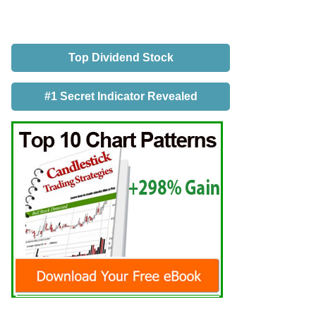
Top Dividend Stock
#1 Secret Indicator Revealed