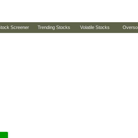
tock Screener
Trending Stocks
Volatile Stocks
Overso