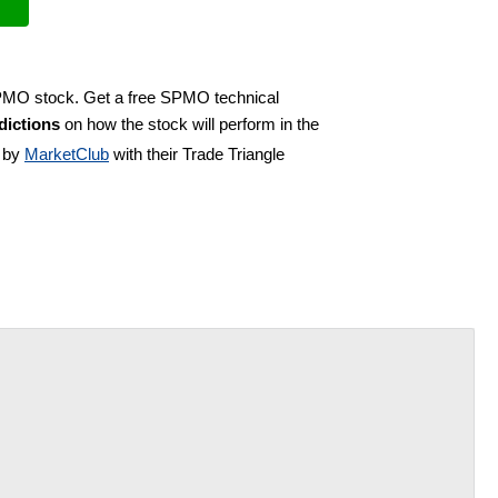
SPMO stock. Get a free SPMO technical
ictions
on how the stock will perform in the
d by
MarketClub
with their Trade Triangle