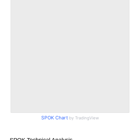
SPOK Chart
by TradingView
SPOK Technical Analysis