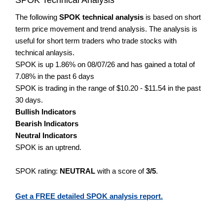
The following
SPOK technical analysis
is based on short
term price movement and trend analysis. The analysis is
useful for short term traders who trade stocks with
technical anlaysis.
SPOK is up 1.86% on 08/07/26 and has gained a total of
7.08% in the past 6 days
SPOK is trading in the range of $10.20 - $11.54 in the past
30 days.
Bullish Indicators
Bearish Indicators
Neutral Indicators
SPOK is an uptrend.
SPOK rating:
NEUTRAL
with a score of
3/5
.
Get a FREE detailed SPOK analysis report.