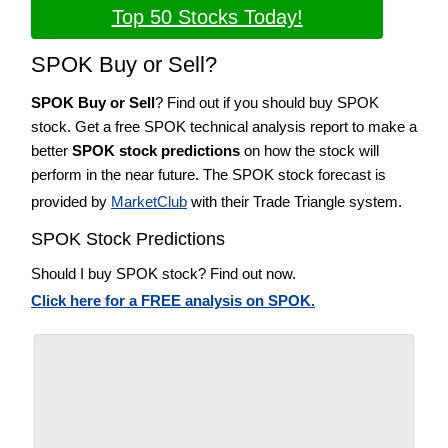
Top 50 Stocks Today!
SPOK Buy or Sell?
SPOK Buy or Sell
? Find out if you should buy SPOK
stock. Get a free SPOK technical analysis report to make a
better
SPOK stock predictions
on how the stock will
perform in the near future. The SPOK stock forecast is
provided by
MarketClub
with their Trade Triangle system.
SPOK Stock Predictions
Should I buy SPOK stock? Find out now.
Click here for a FREE analysis on SPOK.