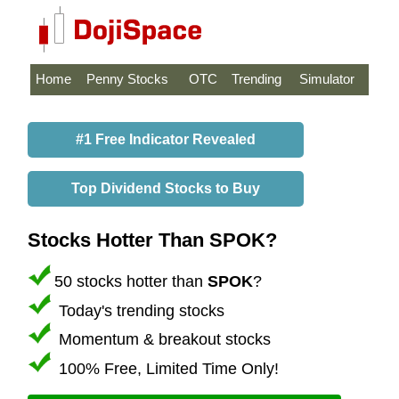
Home
Penny Stocks
OTC
Trending
Simulator
#1 Free Indicator Revealed
Top Dividend Stocks to Buy
Stocks Hotter Than SPOK?
50 stocks hotter than
SPOK
?
Today's trending stocks
Momentum & breakout stocks
100% Free, Limited Time Only!