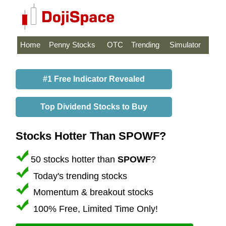
Home
Penny Stocks
OTC
Trending
Simulator
#1 Free Indicator Revealed
Top Dividend Stocks to Buy
Stocks Hotter Than SPOWF?
50 stocks hotter than
SPOWF
?
Today's trending stocks
Momentum & breakout stocks
100% Free, Limited Time Only!