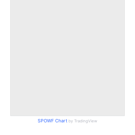
SPOWF Chart
by TradingView