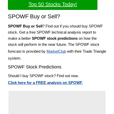
Top 50 Stocks Today!
SPOWF Buy or Sell?
SPOWF Buy or Sell
? Find out if you should buy SPOWF
stock. Get a free SPOWF technical analysis report to
make a better
SPOWF stock predictions
on how the
stock will perform in the near future. The SPOWF stock
forecast is provided by
MarketClub
with their Trade Triangle
system.
SPOWF Stock Predictions
Should I buy SPOWF stock? Find out now.
Click here for a FREE analysis on SPOWF.