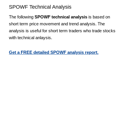
SPOWF Technical Analysis
The following
SPOWF technical analysis
is based on
short term price movement and trend analysis. The
analysis is useful for short term traders who trade stocks
with technical anlaysis.
Get a FREE detailed SPOWF analysis report.