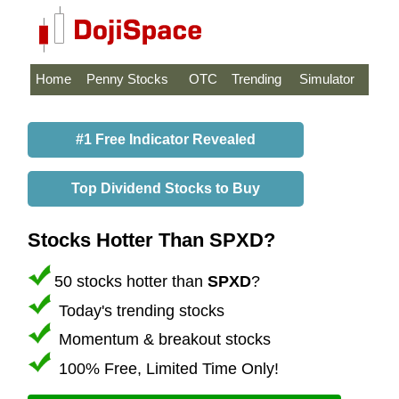
Home
Penny Stocks
OTC
Trending
Simulator
#1 Free Indicator Revealed
Top Dividend Stocks to Buy
Stocks Hotter Than SPXD?
50 stocks hotter than
SPXD
?
Today's trending stocks
Momentum & breakout stocks
100% Free, Limited Time Only!