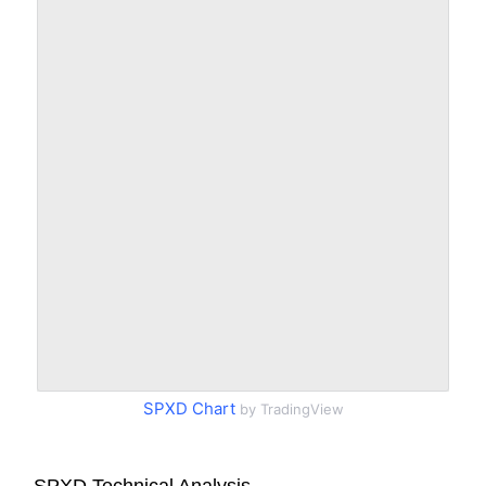
SPXD Chart
by TradingView
SPXD Technical Analysis