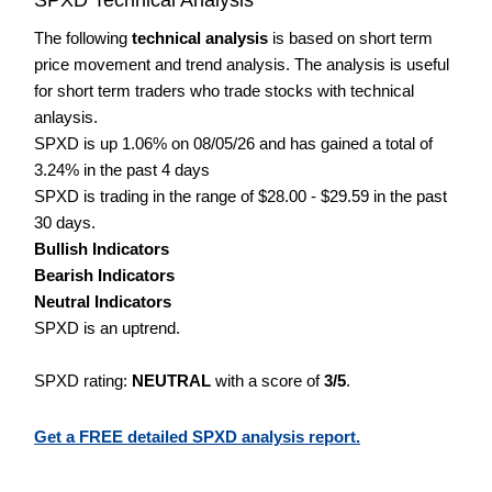
The following
technical analysis
is based on short term
price movement and trend analysis. The analysis is useful
for short term traders who trade stocks with technical
anlaysis.
SPXD is up 1.06% on 08/05/26 and has gained a total of
3.24% in the past 4 days
SPXD is trading in the range of $28.00 - $29.59 in the past
30 days.
Bullish Indicators
Bearish Indicators
Neutral Indicators
SPXD is an uptrend.
SPXD rating:
NEUTRAL
with a score of
3/5
.
Get a FREE detailed SPXD analysis report.