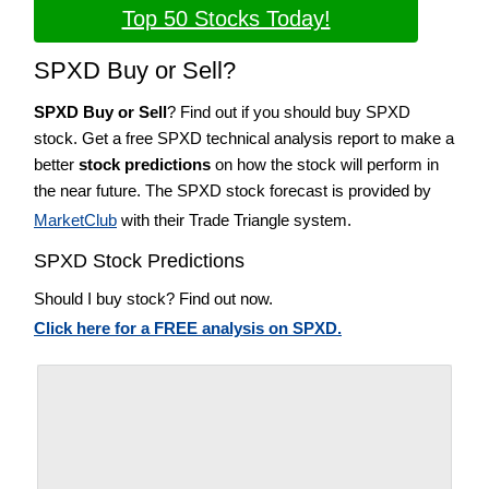
Top 50 Stocks Today!
SPXD Buy or Sell?
SPXD Buy or Sell
? Find out if you should buy SPXD
stock. Get a free SPXD technical analysis report to make a
better
stock predictions
on how the stock will perform in
the near future. The SPXD stock forecast is provided by
MarketClub
with their Trade Triangle system.
SPXD Stock Predictions
Should I buy stock? Find out now.
Click here for a FREE analysis on SPXD.