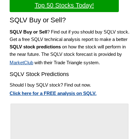
Top 50 Stocks Today!
SQLV Buy or Sell?
SQLV Buy or Sell
? Find out if you should buy SQLV stock.
Get a free SQLV technical analysis report to make a better
SQLV stock predictions
on how the stock will perform in
the near future. The SQLV stock forecast is provided by
MarketClub
with their Trade Triangle system.
SQLV Stock Predictions
Should I buy SQLV stock? Find out now.
Click here for a FREE analysis on SQLV.