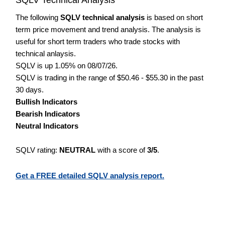
The following
SQLV technical analysis
is based on short
term price movement and trend analysis. The analysis is
useful for short term traders who trade stocks with
technical anlaysis.
SQLV is up 1.05% on 08/07/26.
SQLV is trading in the range of $50.46 - $55.30 in the past
30 days.
Bullish Indicators
Bearish Indicators
Neutral Indicators
SQLV rating:
NEUTRAL
with a score of
3/5
.
Get a FREE detailed SQLV analysis report.