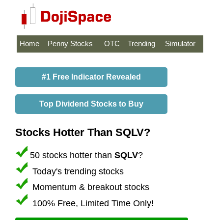
Home
Penny Stocks
OTC
Trending
Simulator
#1 Free Indicator Revealed
Top Dividend Stocks to Buy
Stocks Hotter Than SQLV?
50 stocks hotter than
SQLV
?
Today's trending stocks
Momentum & breakout stocks
100% Free, Limited Time Only!