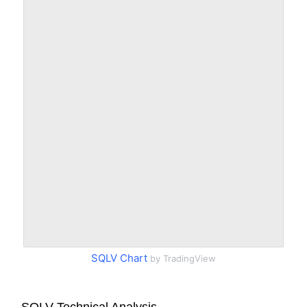
SQLV Chart
by TradingView
SQLV Technical Analysis