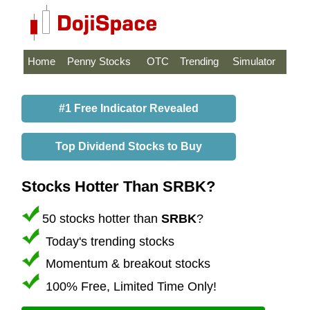
Home
Penny Stocks
OTC
Trending
Simulator
#1 Free Indicator Revealed
Top Dividend Stocks to Buy
Stocks Hotter Than SRBK?
50 stocks hotter than
SRBK
?
Today's trending stocks
Momentum & breakout stocks
100% Free, Limited Time Only!