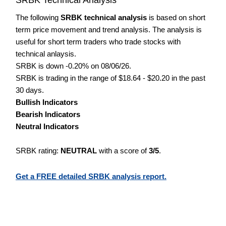
The following
SRBK technical analysis
is based on short
term price movement and trend analysis. The analysis is
useful for short term traders who trade stocks with
technical anlaysis.
SRBK is down -0.20% on 08/06/26.
SRBK is trading in the range of $18.64 - $20.20 in the past
30 days.
Bullish Indicators
Bearish Indicators
Neutral Indicators
SRBK rating:
NEUTRAL
with a score of
3/5
.
Get a FREE detailed SRBK analysis report.