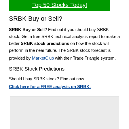
Top 50 Stocks Today!
SRBK Buy or Sell?
SRBK Buy or Sell
? Find out if you should buy SRBK
stock. Get a free SRBK technical analysis report to make a
better
SRBK stock predictions
on how the stock will
perform in the near future. The SRBK stock forecast is
provided by
MarketClub
with their Trade Triangle system.
SRBK Stock Predictions
Should I buy SRBK stock? Find out now.
Click here for a FREE analysis on SRBK.