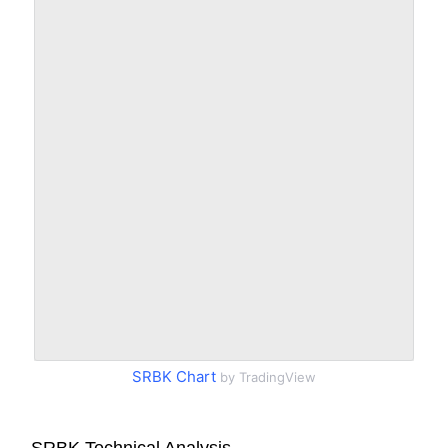
SRBK Chart
by TradingView
SRBK Technical Analysis