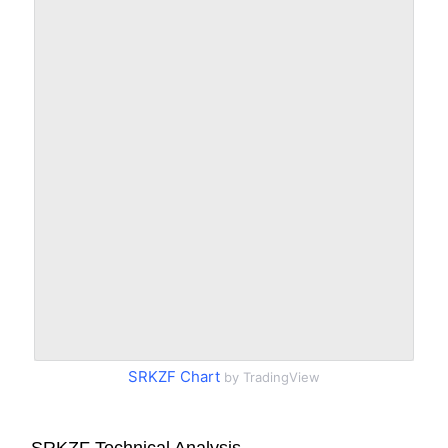
SRKZF Chart
by TradingView
SRKZF Technical Analysis