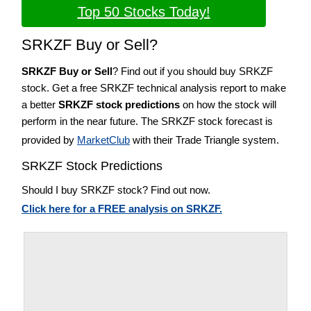
Top 50 Stocks Today!
SRKZF Buy or Sell?
SRKZF Buy or Sell
? Find out if you should buy SRKZF
stock. Get a free SRKZF technical analysis report to make
a better
SRKZF stock predictions
on how the stock will
perform in the near future. The SRKZF stock forecast is
provided by
MarketClub
with their Trade Triangle system.
SRKZF Stock Predictions
Should I buy SRKZF stock? Find out now.
Click here for a FREE analysis on SRKZF.