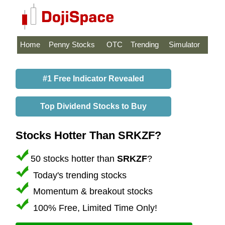
Home
Penny Stocks
OTC
Trending
Simulator
#1 Free Indicator Revealed
Top Dividend Stocks to Buy
Stocks Hotter Than SRKZF?
50 stocks hotter than
SRKZF
?
Today's trending stocks
Momentum & breakout stocks
100% Free, Limited Time Only!