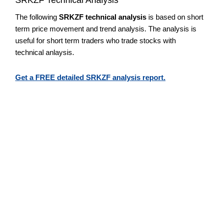
The following
SRKZF technical analysis
is based on short
term price movement and trend analysis. The analysis is
useful for short term traders who trade stocks with
technical anlaysis.
Get a FREE detailed SRKZF analysis report.