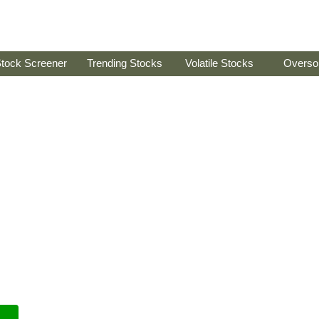
tock Screener
Trending Stocks
Volatile Stocks
Overso