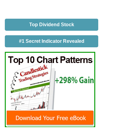
Top Dividend Stock
#1 Secret Indicator Revealed