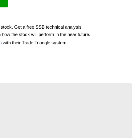
 stock. Get a free SSB technical analysis
 how the stock will perform in the near future.
b
with their Trade Triangle system.