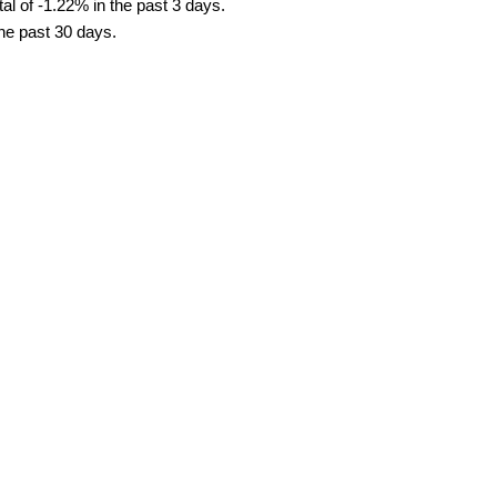
al of -1.22% in the past 3 days.
the past 30 days.