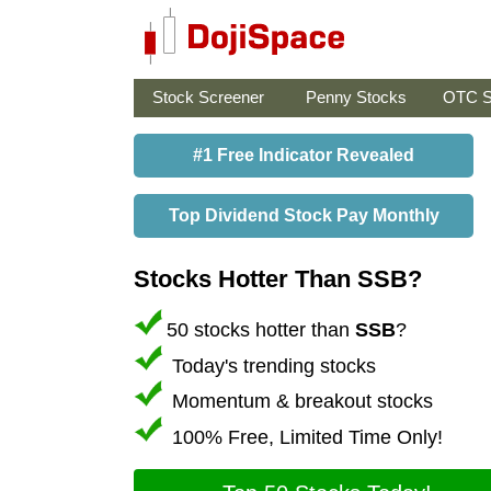
Stock Screener
Penny Stocks
OTC S
#1 Free Indicator Revealed
Top Dividend Stock Pay Monthly
Stocks Hotter Than SSB?
50 stocks hotter than
SSB
?
Today's trending stocks
Momentum & breakout stocks
100% Free, Limited Time Only!