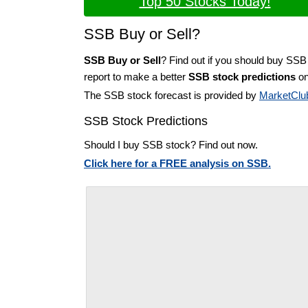
Top 50 Stocks Today!
SSB Buy or Sell?
SSB Buy or Sell
? Find out if you should buy SSB
report to make a better
SSB stock predictions
on
The SSB stock forecast is provided by
MarketClu
SSB Stock Predictions
Should I buy SSB stock? Find out now.
Click here for a FREE analysis on SSB.