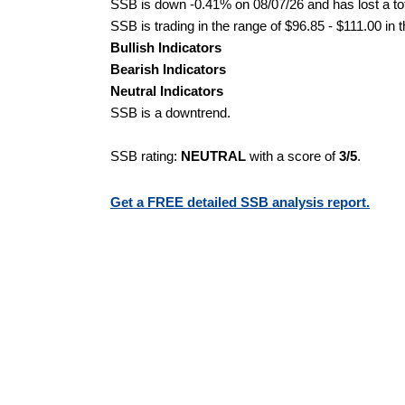
SSB is down -0.41% on 08/07/26 and has lost a tot
SSB is trading in the range of $96.85 - $111.00 in 
Bullish Indicators
Bearish Indicators
Neutral Indicators
SSB is a downtrend.
SSB rating:
NEUTRAL
with a score of
3/5
.
Get a FREE detailed SSB analysis report.