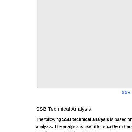
SSB 
SSB Technical Analysis
The following
SSB technical analysis
is based on
analysis. The analysis is useful for short term tra