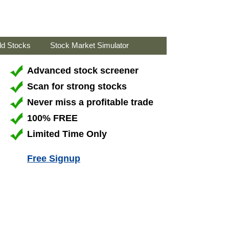
ld Stocks
Stock Market Simulator
Advanced stock screener
Scan for strong stocks
Never miss a profitable trade
100% FREE
Limited Time Only
Free Signup