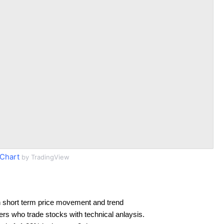
Chart
by TradingView
 short term price movement and trend
ders who trade stocks with technical anlaysis.