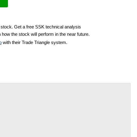
 stock. Get a free SSK technical analysis
 how the stock will perform in the near future.
b
with their Trade Triangle system.