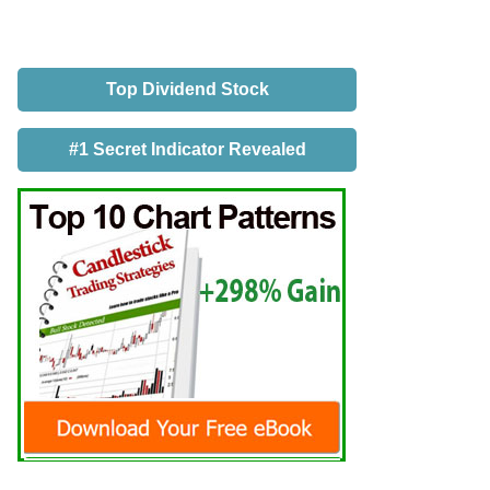
Top Dividend Stock
#1 Secret Indicator Revealed