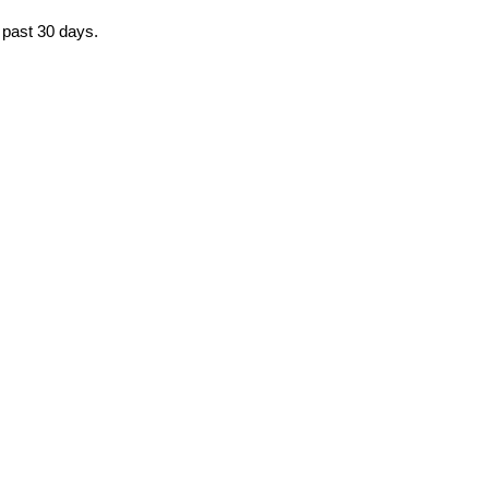
e past 30 days.