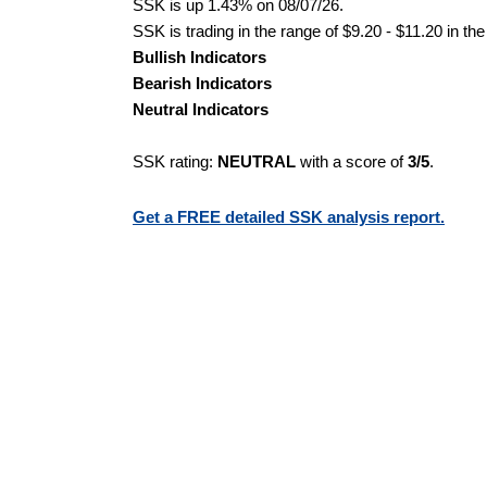
SSK is up 1.43% on 08/07/26.
SSK is trading in the range of $9.20 - $11.20 in th
Bullish Indicators
Bearish Indicators
Neutral Indicators
SSK rating:
NEUTRAL
with a score of
3/5
.
Get a FREE detailed SSK analysis report.