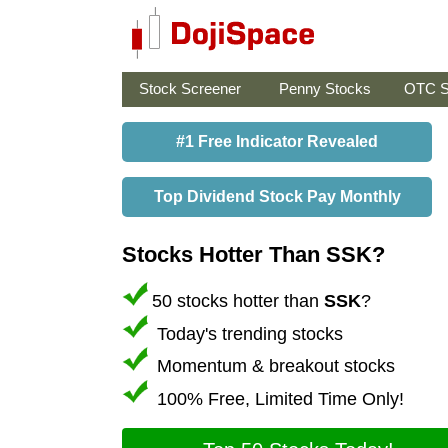
Stock Screener
Penny Stocks
OTC S
#1 Free Indicator Revealed
Top Dividend Stock Pay Monthly
Stocks Hotter Than SSK?
50 stocks hotter than
SSK
?
Today's trending stocks
Momentum & breakout stocks
100% Free, Limited Time Only!