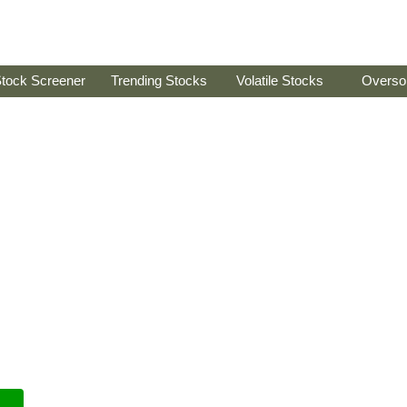
tock Screener
Trending Stocks
Volatile Stocks
Overso