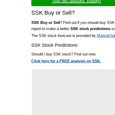
Top 50 Stocks Today!
SSK Buy or Sell?
SSK Buy or Sell
? Find out if you should buy SSK
report to make a better
SSK stock predictions
on
The SSK stock forecast is provided by
MarketClu
SSK Stock Predictions
Should I buy SSK stock? Find out now.
Click here for a FREE analysis on SSK.