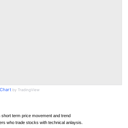
Chart
by TradingView
 short term price movement and trend
ders who trade stocks with technical anlaysis.