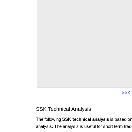
SSK 
SSK Technical Analysis
The following
SSK technical analysis
is based on
analysis. The analysis is useful for short term tra