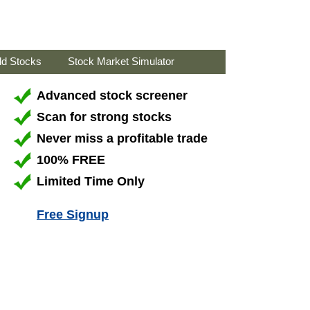
ld Stocks
Stock Market Simulator
Advanced stock screener
Scan for strong stocks
Never miss a profitable trade
100% FREE
Limited Time Only
Free Signup