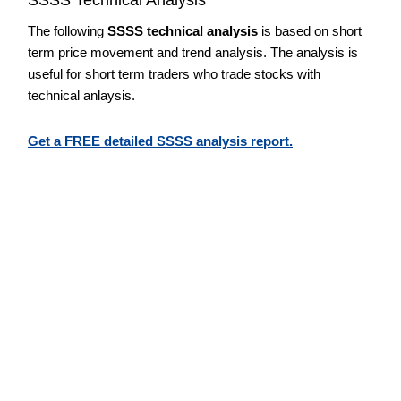
The following
SSSS technical analysis
is based on short
term price movement and trend analysis. The analysis is
useful for short term traders who trade stocks with
technical anlaysis.
Get a FREE detailed SSSS analysis report.