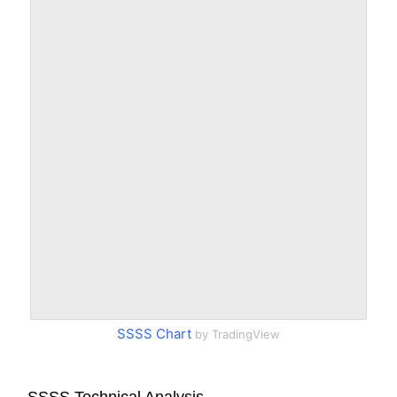
SSSS Chart
by TradingView
SSSS Technical Analysis