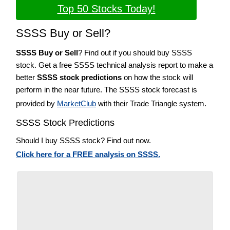
Top 50 Stocks Today!
SSSS Buy or Sell?
SSSS Buy or Sell
? Find out if you should buy SSSS
stock. Get a free SSSS technical analysis report to make a
better
SSSS stock predictions
on how the stock will
perform in the near future. The SSSS stock forecast is
provided by
MarketClub
with their Trade Triangle system.
SSSS Stock Predictions
Should I buy SSSS stock? Find out now.
Click here for a FREE analysis on SSSS.