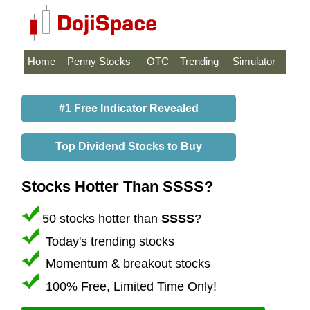
Home
Penny Stocks
OTC
Trending
Simulator
#1 Free Indicator Revealed
Top Dividend Stocks to Buy
Stocks Hotter Than SSSS?
50 stocks hotter than
SSSS
?
Today's trending stocks
Momentum & breakout stocks
100% Free, Limited Time Only!