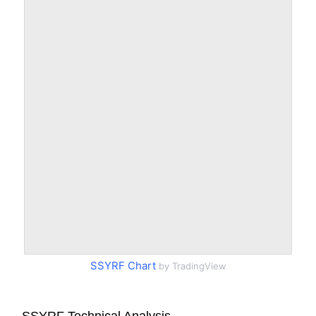
SSYRF Chart
by TradingView
SSYRF Technical Analysis