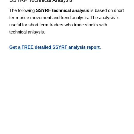
The following
SSYRF technical analysis
is based on short
term price movement and trend analysis. The analysis is
useful for short term traders who trade stocks with
technical anlaysis.
Get a FREE detailed SSYRF analysis report.