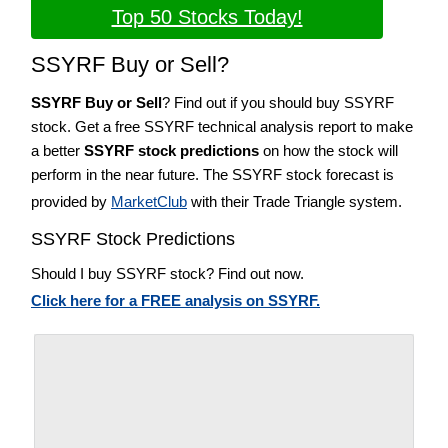
Top 50 Stocks Today!
SSYRF Buy or Sell?
SSYRF Buy or Sell
? Find out if you should buy SSYRF
stock. Get a free SSYRF technical analysis report to make
a better
SSYRF stock predictions
on how the stock will
perform in the near future. The SSYRF stock forecast is
provided by
MarketClub
with their Trade Triangle system.
SSYRF Stock Predictions
Should I buy SSYRF stock? Find out now.
Click here for a FREE analysis on SSYRF.