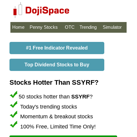
Home
Penny Stocks
OTC
Trending
Simulator
#1 Free Indicator Revealed
Top Dividend Stocks to Buy
Stocks Hotter Than SSYRF?
50 stocks hotter than
SSYRF
?
Today's trending stocks
Momentum & breakout stocks
100% Free, Limited Time Only!