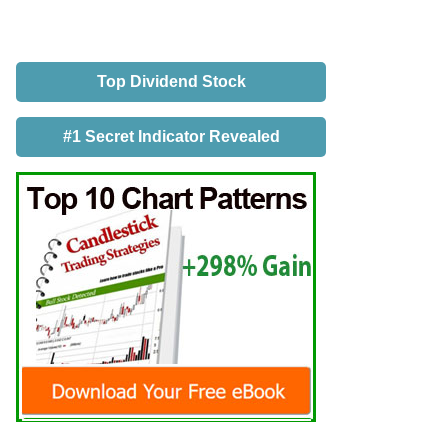
Top Dividend Stock
#1 Secret Indicator Revealed