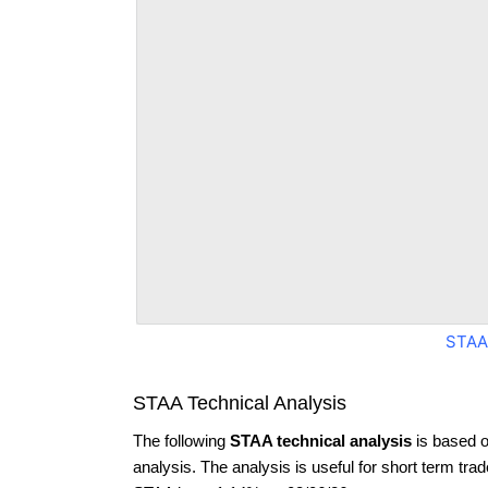
STAA
STAA Technical Analysis
The following
STAA technical analysis
is based o
analysis. The analysis is useful for short term tra