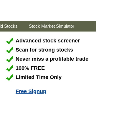
ld Stocks
Stock Market Simulator
Advanced stock screener
Scan for strong stocks
Never miss a profitable trade
100% FREE
Limited Time Only
Free Signup