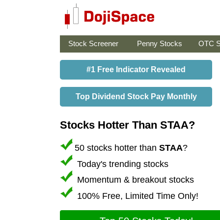
Stock Screener
Penny Stocks
OTC S
#1 Free Indicator Revealed
Top Dividend Stock Pay Monthly
Stocks Hotter Than STAA?
50 stocks hotter than
STAA
?
Today's trending stocks
Momentum & breakout stocks
100% Free, Limited Time Only!