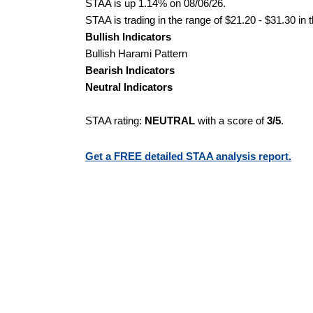
STAA is up 1.14% on 08/06/26.
STAA is trading in the range of $21.20 - $31.30 in 
Bullish Indicators
Bullish Harami Pattern
Bearish Indicators
Neutral Indicators
STAA rating:
NEUTRAL
with a score of
3/5
.
Get a FREE detailed STAA analysis report.