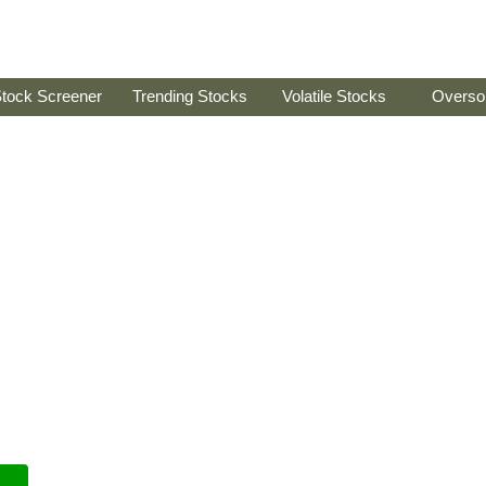
tock Screener
Trending Stocks
Volatile Stocks
Overso