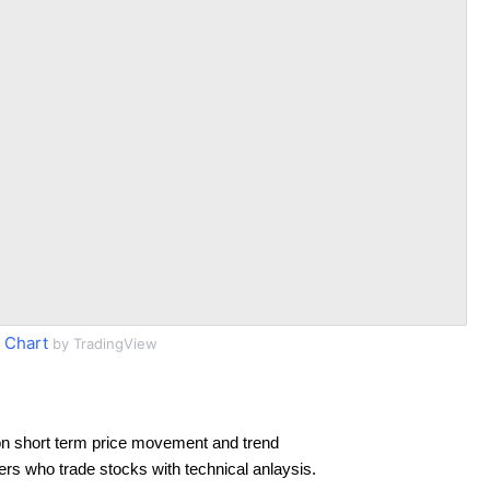
 Chart
by TradingView
n short term price movement and trend
ders who trade stocks with technical anlaysis.