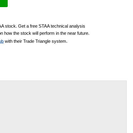
AA stock. Get a free STAA technical analysis
n how the stock will perform in the near future.
ub
with their Trade Triangle system.