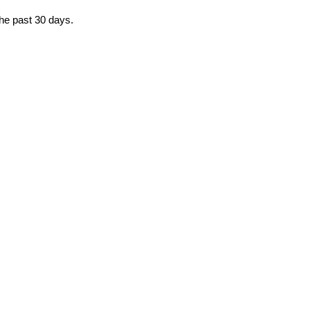
the past 30 days.