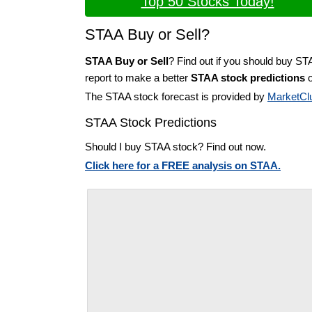
Top 50 Stocks Today!
STAA Buy or Sell?
STAA Buy or Sell
? Find out if you should buy ST
report to make a better
STAA stock predictions
o
The STAA stock forecast is provided by
MarketCl
STAA Stock Predictions
Should I buy STAA stock? Find out now.
Click here for a FREE analysis on STAA.