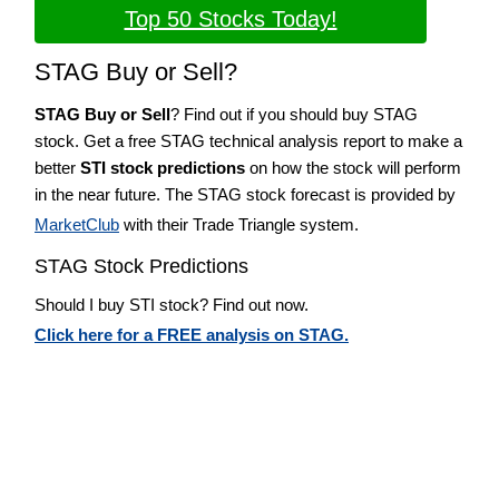
Top 50 Stocks Today!
STAG Buy or Sell?
STAG Buy or Sell
? Find out if you should buy STAG
stock. Get a free STAG technical analysis report to make a
better
STI stock predictions
on how the stock will perform
in the near future. The STAG stock forecast is provided by
MarketClub
with their Trade Triangle system.
STAG Stock Predictions
Should I buy STI stock? Find out now.
Click here for a FREE analysis on STAG.