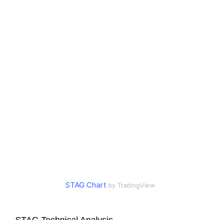
STAG Chart
by TradingView
STAG Technical Analysis