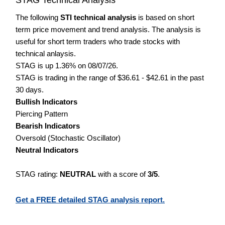
The following
STI technical analysis
is based on short
term price movement and trend analysis. The analysis is
useful for short term traders who trade stocks with
technical anlaysis.
STAG is up 1.36% on 08/07/26.
STAG is trading in the range of $36.61 - $42.61 in the past
30 days.
Bullish Indicators
Piercing Pattern
Bearish Indicators
Oversold (Stochastic Oscillator)
Neutral Indicators
STAG rating:
NEUTRAL
with a score of
3/5
.
Get a FREE detailed STAG analysis report.