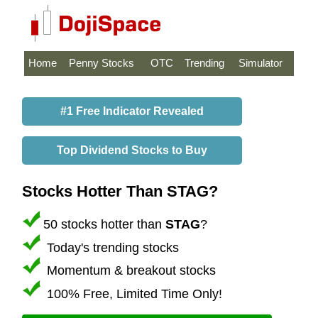
Home
Penny Stocks
OTC
Trending
Simulator
#1 Free Indicator Revealed
Top Dividend Stocks to Buy
Stocks Hotter Than STAG?
50 stocks hotter than
STAG
?
Today's trending stocks
Momentum & breakout stocks
100% Free, Limited Time Only!