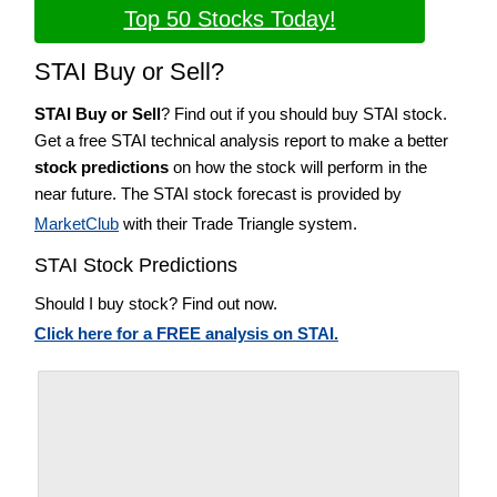
Top 50 Stocks Today!
STAI Buy or Sell?
STAI Buy or Sell
? Find out if you should buy STAI stock.
Get a free STAI technical analysis report to make a better
stock predictions
on how the stock will perform in the
near future. The STAI stock forecast is provided by
MarketClub
with their Trade Triangle system.
STAI Stock Predictions
Should I buy stock? Find out now.
Click here for a FREE analysis on STAI.