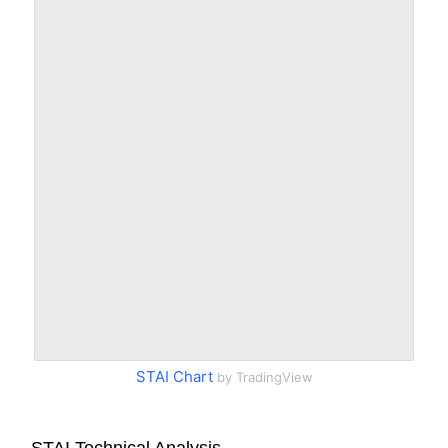
STAI Chart
by TradingView
STAI Technical Analysis