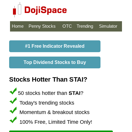
Home
Penny Stocks
OTC
Trending
Simulator
#1 Free Indicator Revealed
Top Dividend Stocks to Buy
Stocks Hotter Than STAI?
50 stocks hotter than
STAI
?
Today's trending stocks
Momentum & breakout stocks
100% Free, Limited Time Only!