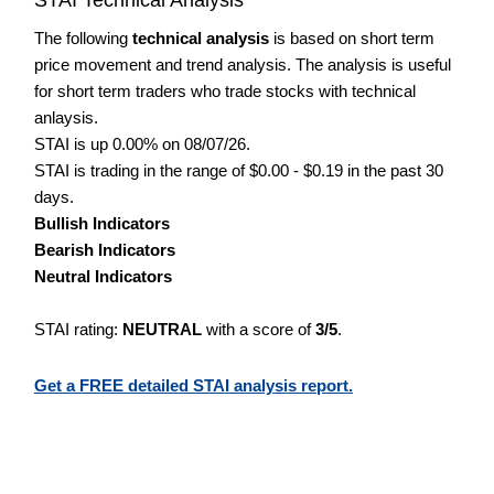
The following
technical analysis
is based on short term
price movement and trend analysis. The analysis is useful
for short term traders who trade stocks with technical
anlaysis.
STAI is up 0.00% on 08/07/26.
STAI is trading in the range of $0.00 - $0.19 in the past 30
days.
Bullish Indicators
Bearish Indicators
Neutral Indicators
STAI rating:
NEUTRAL
with a score of
3/5
.
Get a FREE detailed STAI analysis report.