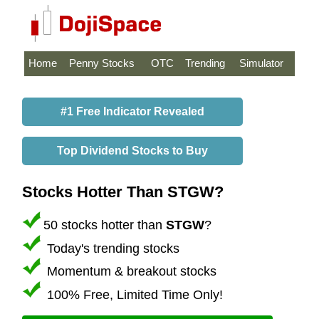
Home
Penny Stocks
OTC
Trending
Simulator
#1 Free Indicator Revealed
Top Dividend Stocks to Buy
Stocks Hotter Than STGW?
50 stocks hotter than
STGW
?
Today's trending stocks
Momentum & breakout stocks
100% Free, Limited Time Only!