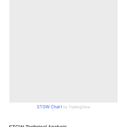
STGW Chart
by TradingView
STGW Technical Analysis