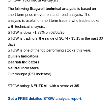
The following
Stagwell technical analysis
is based on
short term price movement and trend analysis. The
analysis is useful for short term traders who trade stocks
with technical anlaysis.
STGW is down -1.89% on 08/05/26.
STGW is trading in the range of $6.74 - $9.19 in the past 30
days.
STGW is one of the top performing stocks this year.
Bullish Indicators
Bearish Indicators
Neutral Indicators
Overbought (RSI Indicator)
STGW rating:
NEUTRAL
with a score of
3/5
.
Get a FREE detailed STGW analysis report.