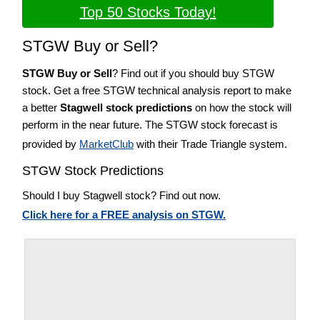
Top 50 Stocks Today!
STGW Buy or Sell?
STGW Buy or Sell
? Find out if you should buy STGW
stock. Get a free STGW technical analysis report to make
a better
Stagwell stock predictions
on how the stock will
perform in the near future. The STGW stock forecast is
provided by
MarketClub
with their Trade Triangle system.
STGW Stock Predictions
Should I buy Stagwell stock? Find out now.
Click here for a FREE analysis on STGW.