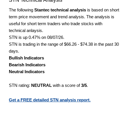
The following
Stantec technical analysis
is based on short
term price movement and trend analysis. The analysis is
useful for short term traders who trade stocks with
technical anlaysis.
STN is up 0.47% on 08/07/26.
STN is trading in the range of $66.26 - $74.38 in the past 30
days.
Bullish Indicators
Bearish Indicators
Neutral Indicators
STN rating:
NEUTRAL
with a score of
3/5
.
Get a FREE detailed STN analysis report.