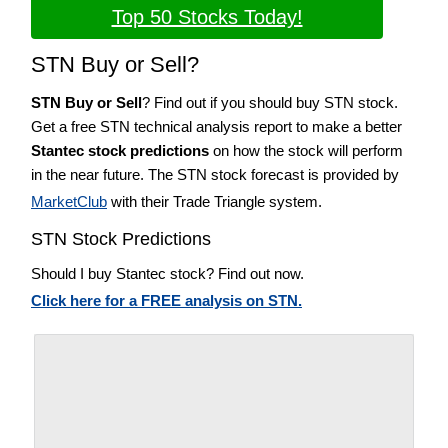
Top 50 Stocks Today!
STN Buy or Sell?
STN Buy or Sell
? Find out if you should buy STN stock.
Get a free STN technical analysis report to make a better
Stantec stock predictions
on how the stock will perform
in the near future. The STN stock forecast is provided by
MarketClub
with their Trade Triangle system.
STN Stock Predictions
Should I buy Stantec stock? Find out now.
Click here for a FREE analysis on STN.