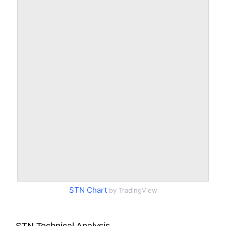
STN Chart
by TradingView
STN Technical Analysis