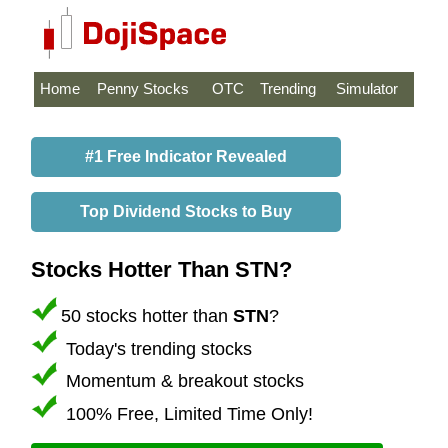
Home
Penny Stocks
OTC
Trending
Simulator
#1 Free Indicator Revealed
Top Dividend Stocks to Buy
Stocks Hotter Than STN?
50 stocks hotter than
STN
?
Today's trending stocks
Momentum & breakout stocks
100% Free, Limited Time Only!