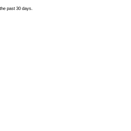
 the past 30 days.