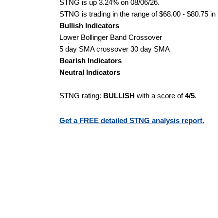
STNG is up 3.24% on 08/06/26.
STNG is trading in the range of $68.00 - $80.75 in
Bullish Indicators
Lower Bollinger Band Crossover
5 day SMA crossover 30 day SMA
Bearish Indicators
Neutral Indicators
STNG rating:
BULLISH
with a score of
4/5
.
Get a FREE detailed STNG analysis report.