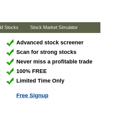
ld Stocks
Stock Market Simulator
Advanced stock screener
Scan for strong stocks
Never miss a profitable trade
100% FREE
Limited Time Only
Free Signup