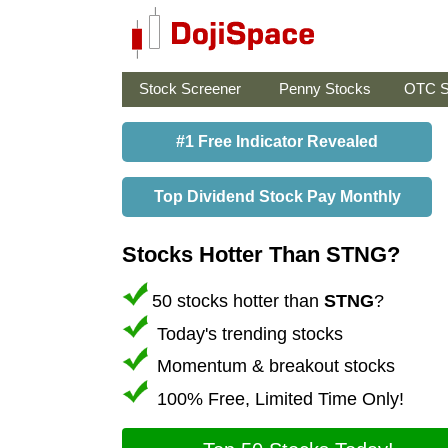
Stock Screener
Penny Stocks
OTC S
#1 Free Indicator Revealed
Top Dividend Stock Pay Monthly
Stocks Hotter Than STNG?
50 stocks hotter than
STNG
?
Today's trending stocks
Momentum & breakout stocks
100% Free, Limited Time Only!