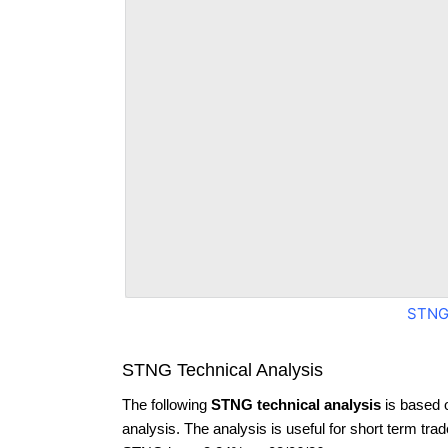
STNG
STNG Technical Analysis
The following
STNG technical analysis
is based 
analysis. The analysis is useful for short term tra