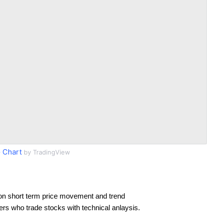
 Chart
by TradingView
on short term price movement and trend
ders who trade stocks with technical anlaysis.