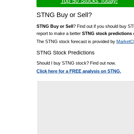
Top 50 Stocks Today!
STNG Buy or Sell?
STNG Buy or Sell
? Find out if you should buy S
report to make a better
STNG stock predictions
o
The STNG stock forecast is provided by
MarketC
STNG Stock Predictions
Should I buy STNG stock? Find out now.
Click here for a FREE analysis on STNG.