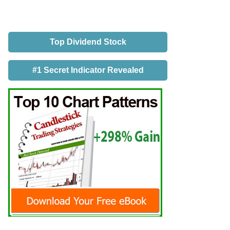
Top Dividend Stock
#1 Secret Indicator Revealed