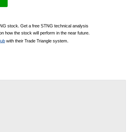
TNG stock. Get a free STNG technical analysis
n how the stock will perform in the near future.
lub
with their Trade Triangle system.