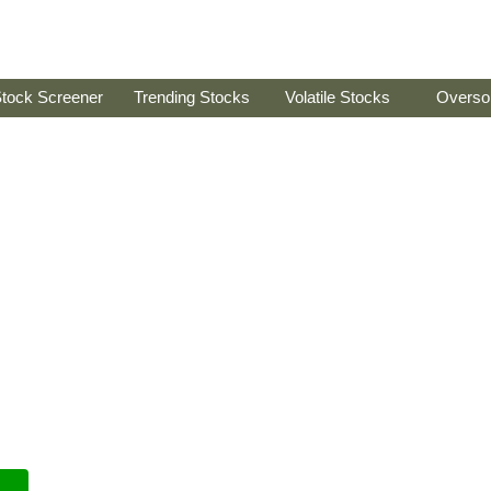
tock Screener
Trending Stocks
Volatile Stocks
Overso