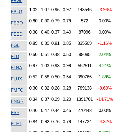
FBGL
1.02
1.07
0.96
0.97
148546
-3.96%
FBLG
0.80
0.80
0.79
0.79
572
0.00%
FEBO
0.38
0.40
0.37
0.40
87096
0.00%
FEED
0.89
0.89
0.81
0.85
335509
-1.16%
FGL
0.50
0.51
0.48
0.50
88085
2.04%
FLD
0.97
1.03
0.93
0.99
552511
4.21%
FLNA
0.52
0.58
0.50
0.54
390766
1.89%
FLUX
0.30
0.32
0.28
0.28
789138
-9.68%
FMFC
0.34
0.37
0.29
0.29
1391701
-14.71%
FNGR
0.46
0.47
0.44
0.45
270448
0.00%
FSP
0.84
0.92
0.76
0.79
147734
-4.82%
FTFT