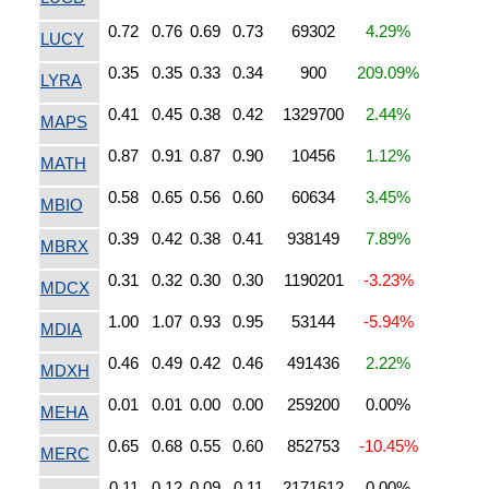
0.72
0.76
0.69
0.73
69302
4.29%
LUCY
0.35
0.35
0.33
0.34
900
209.09%
LYRA
0.41
0.45
0.38
0.42
1329700
2.44%
MAPS
0.87
0.91
0.87
0.90
10456
1.12%
MATH
0.58
0.65
0.56
0.60
60634
3.45%
MBIO
0.39
0.42
0.38
0.41
938149
7.89%
MBRX
0.31
0.32
0.30
0.30
1190201
-3.23%
MDCX
1.00
1.07
0.93
0.95
53144
-5.94%
MDIA
0.46
0.49
0.42
0.46
491436
2.22%
MDXH
0.01
0.01
0.00
0.00
259200
0.00%
MEHA
0.65
0.68
0.55
0.60
852753
-10.45%
MERC
0.11
0.12
0.09
0.11
2171612
0.00%