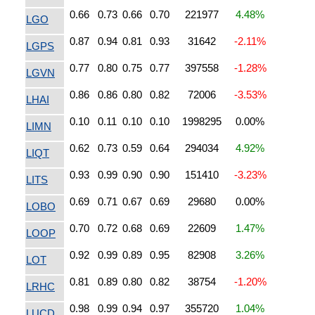
0.66
0.73
0.66
0.70
221977
4.48%
LGO
0.87
0.94
0.81
0.93
31642
-2.11%
LGPS
0.77
0.80
0.75
0.77
397558
-1.28%
LGVN
0.86
0.86
0.80
0.82
72006
-3.53%
LHAI
0.10
0.11
0.10
0.10
1998295
0.00%
LIMN
0.62
0.73
0.59
0.64
294034
4.92%
LIQT
0.93
0.99
0.90
0.90
151410
-3.23%
LITS
0.69
0.71
0.67
0.69
29680
0.00%
LOBO
0.70
0.72
0.68
0.69
22609
1.47%
LOOP
0.92
0.99
0.89
0.95
82908
3.26%
LOT
0.81
0.89
0.80
0.82
38754
-1.20%
LRHC
0.98
0.99
0.94
0.97
355720
1.04%
LUCD