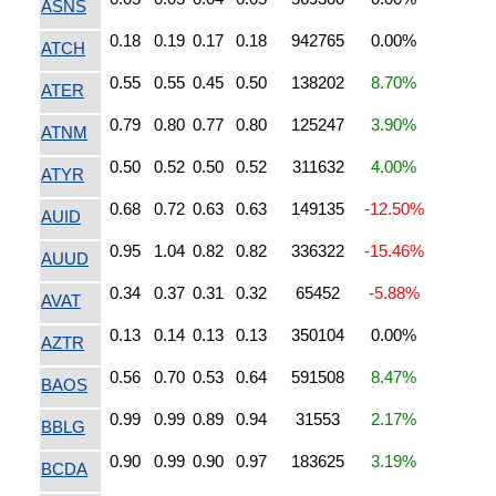
ASNS
0.18
0.19
0.17
0.18
942765
0.00%
ATCH
0.55
0.55
0.45
0.50
138202
8.70%
ATER
0.79
0.80
0.77
0.80
125247
3.90%
ATNM
0.50
0.52
0.50
0.52
311632
4.00%
ATYR
0.68
0.72
0.63
0.63
149135
-12.50%
AUID
0.95
1.04
0.82
0.82
336322
-15.46%
AUUD
0.34
0.37
0.31
0.32
65452
-5.88%
AVAT
0.13
0.14
0.13
0.13
350104
0.00%
AZTR
0.56
0.70
0.53
0.64
591508
8.47%
BAOS
0.99
0.99
0.89
0.94
31553
2.17%
BBLG
0.90
0.99
0.90
0.97
183625
3.19%
BCDA