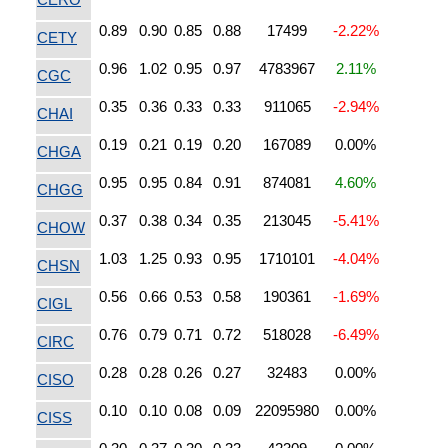
0.89
0.90
0.85
0.88
17499
-2.22%
CETY
0.96
1.02
0.95
0.97
4783967
2.11%
CGC
0.35
0.36
0.33
0.33
911065
-2.94%
CHAI
0.19
0.21
0.19
0.20
167089
0.00%
CHGA
0.95
0.95
0.84
0.91
874081
4.60%
CHGG
0.37
0.38
0.34
0.35
213045
-5.41%
CHOW
1.03
1.25
0.93
0.95
1710101
-4.04%
CHSN
0.56
0.66
0.53
0.58
190361
-1.69%
CIGL
0.76
0.79
0.71
0.72
518028
-6.49%
CIRC
0.28
0.28
0.26
0.27
32483
0.00%
CISO
0.10
0.10
0.08
0.09
22095980
0.00%
CISS