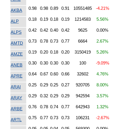
0.98
0.98
0.89
0.91
10551485
-4.21%
AKBA
0.18
0.19
0.18
0.19
1214583
5.56%
ALP
0.42
0.42
0.40
0.42
9625
0.00%
ALPS
0.73
0.78
0.73
0.77
6664
2.67%
AMTD
0.19
0.20
0.18
0.20
3150419
5.26%
AMZE
0.30
0.30
0.30
0.30
100
-9.09%
ANEB
0.64
0.67
0.60
0.66
32602
4.76%
APRE
0.25
0.29
0.25
0.27
920705
8.00%
ARAI
0.29
0.32
0.29
0.29
942594
3.57%
ARAY
0.76
0.78
0.74
0.77
642943
1.32%
ARBE
0.75
0.77
0.73
0.73
106231
-2.67%
ARTL
0.05
0.05
0.04
0.05
569300
0.00%