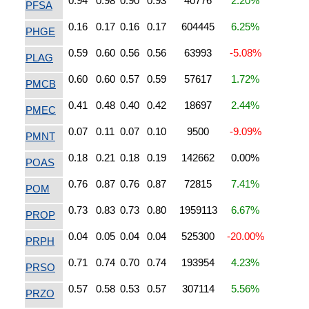
0.94
0.98
0.90
0.93
40776
2.20%
PFSA
0.16
0.17
0.16
0.17
604445
6.25%
PHGE
0.59
0.60
0.56
0.56
63993
-5.08%
PLAG
0.60
0.60
0.57
0.59
57617
1.72%
PMCB
0.41
0.48
0.40
0.42
18697
2.44%
PMEC
0.07
0.11
0.07
0.10
9500
-9.09%
PMNT
0.18
0.21
0.18
0.19
142662
0.00%
POAS
0.76
0.87
0.76
0.87
72815
7.41%
POM
0.73
0.83
0.73
0.80
1959113
6.67%
PROP
0.04
0.05
0.04
0.04
525300
-20.00%
PRPH
0.71
0.74
0.70
0.74
193954
4.23%
PRSO
0.57
0.58
0.53
0.57
307114
5.56%
PRZO