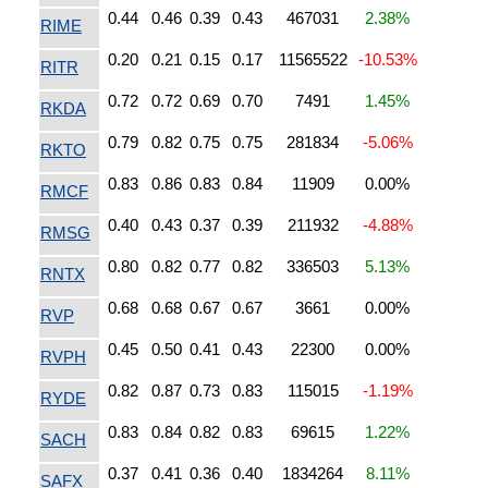
0.44
0.46
0.39
0.43
467031
2.38%
RIME
0.20
0.21
0.15
0.17
11565522
-10.53%
RITR
0.72
0.72
0.69
0.70
7491
1.45%
RKDA
0.79
0.82
0.75
0.75
281834
-5.06%
RKTO
0.83
0.86
0.83
0.84
11909
0.00%
RMCF
0.40
0.43
0.37
0.39
211932
-4.88%
RMSG
0.80
0.82
0.77
0.82
336503
5.13%
RNTX
0.68
0.68
0.67
0.67
3661
0.00%
RVP
0.45
0.50
0.41
0.43
22300
0.00%
RVPH
0.82
0.87
0.73
0.83
115015
-1.19%
RYDE
0.83
0.84
0.82
0.83
69615
1.22%
SACH
0.37
0.41
0.36
0.40
1834264
8.11%
SAFX