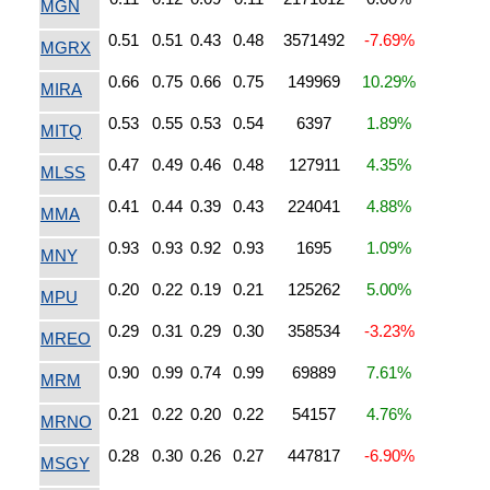
MGN
0.51
0.51
0.43
0.48
3571492
-7.69%
MGRX
0.66
0.75
0.66
0.75
149969
10.29%
MIRA
0.53
0.55
0.53
0.54
6397
1.89%
MITQ
0.47
0.49
0.46
0.48
127911
4.35%
MLSS
0.41
0.44
0.39
0.43
224041
4.88%
MMA
0.93
0.93
0.92
0.93
1695
1.09%
MNY
0.20
0.22
0.19
0.21
125262
5.00%
MPU
0.29
0.31
0.29
0.30
358534
-3.23%
MREO
0.90
0.99
0.74
0.99
69889
7.61%
MRM
0.21
0.22
0.20
0.22
54157
4.76%
MRNO
0.28
0.30
0.26
0.27
447817
-6.90%
MSGY