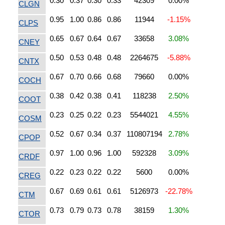
0.30
0.37
0.30
0.33
42309
0.00%
CLGN
0.95
1.00
0.86
0.86
11944
-1.15%
CLPS
0.65
0.67
0.64
0.67
33658
3.08%
CNEY
0.50
0.53
0.48
0.48
2264675
-5.88%
CNTX
0.67
0.70
0.66
0.68
79660
0.00%
COCH
0.38
0.42
0.38
0.41
118238
2.50%
COOT
0.23
0.25
0.22
0.23
5544021
4.55%
COSM
0.52
0.67
0.34
0.37
110807194
2.78%
CPOP
0.97
1.00
0.96
1.00
592328
3.09%
CRDF
0.22
0.23
0.22
0.22
5600
0.00%
CREG
0.67
0.69
0.61
0.61
5126973
-22.78%
CTM
0.73
0.79
0.73
0.78
38159
1.30%
CTOR