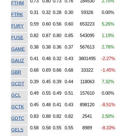
0.73
0.80
0.73
0.76
184530
2.70%
FTHM
0.31
0.32
0.28
0.30
59326
0.00%
FTRK
0.59
0.60
0.56
0.60
653223
5.26%
FURY
0.82
0.87
0.80
0.85
543095
1.19%
FUSE
0.38
0.38
0.36
0.37
567613
2.78%
GAME
0.41
0.48
0.32
0.43
3801495
-2.27%
GAUZ
0.68
0.69
0.66
0.68
33322
-1.45%
GBR
0.39
0.45
0.39
0.44
118063
7.32%
GCDT
0.49
0.55
0.49
0.51
157610
0.00%
GCL
0.45
0.48
0.41
0.43
898120
-8.51%
GCTK
0.83
0.88
0.82
0.82
2541
2.50%
GDTC
0.58
0.58
0.55
0.55
8989
-8.33%
GELS