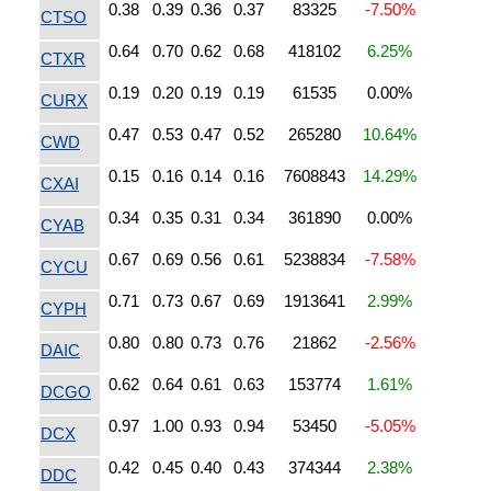
0.38
0.39
0.36
0.37
83325
-7.50%
CTSO
0.64
0.70
0.62
0.68
418102
6.25%
CTXR
0.19
0.20
0.19
0.19
61535
0.00%
CURX
0.47
0.53
0.47
0.52
265280
10.64%
CWD
0.15
0.16
0.14
0.16
7608843
14.29%
CXAI
0.34
0.35
0.31
0.34
361890
0.00%
CYAB
0.67
0.69
0.56
0.61
5238834
-7.58%
CYCU
0.71
0.73
0.67
0.69
1913641
2.99%
CYPH
0.80
0.80
0.73
0.76
21862
-2.56%
DAIC
0.62
0.64
0.61
0.63
153774
1.61%
DCGO
0.97
1.00
0.93
0.94
53450
-5.05%
DCX
0.42
0.45
0.40
0.43
374344
2.38%
DDC