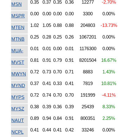
0.35
0.37
0.35
0.36
12277
-2.70%
MSN
0.00
0.00
0.00
0.00
3300
0.00%
MSPR
1.02
1.05
0.88
0.88
204803
-13.73%
MTEN
0.25
0.28
0.25
0.26
1067201
0.00%
MTNB
0.01
0.01
0.00
0.01
1176300
0.00%
MUA-
0.81
0.91
0.79
0.91
8201504
16.67%
MVST
0.72
0.73
0.70
0.71
8883
1.43%
MWYN
0.37
0.41
0.33
0.41
7819
10.81%
MYND
0.72
0.74
0.70
0.70
191999
-4.11%
MYPS
0.38
0.39
0.36
0.39
25439
8.33%
MYSZ
0.89
0.94
0.84
0.91
800351
2.25%
NAUT
0.41
0.44
0.41
0.42
33246
0.00%
NCPL