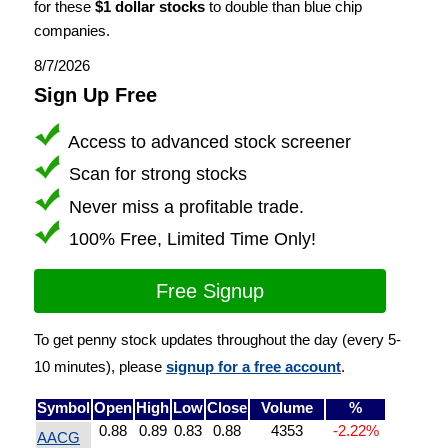
for these
$1 dollar stocks
to double than blue chip
companies.
8/7/2026
Sign Up Free
Access to advanced stock screener
Scan for strong stocks
Never miss a profitable trade.
100% Free, Limited Time Only!
Free Signup
To get penny stock updates throughout the day (every 5-
10 minutes), please
signup for a free account
.
Symbol
Open
High
Low
Close
Volume
%
0.88
0.89
0.83
0.88
4353
-2.22%
AACG