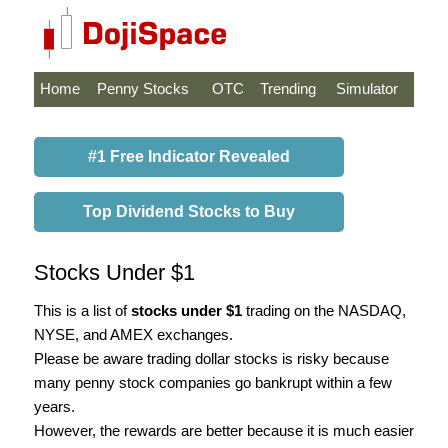
Home
Penny Stocks
OTC
Trending
Simulator
#1 Free Indicator Revealed
Top Dividend Stocks to Buy
Stocks Under $1
This is a list of
stocks under $1
trading on the NASDAQ,
NYSE, and AMEX exchanges.
Please be aware trading dollar stocks is risky because
many penny stock companies go bankrupt within a few
years.
However, the rewards are better because it is much easier