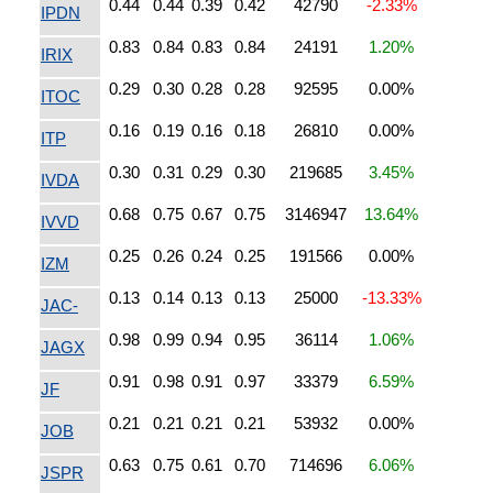
0.44
0.44
0.39
0.42
42790
-2.33%
IPDN
0.83
0.84
0.83
0.84
24191
1.20%
IRIX
0.29
0.30
0.28
0.28
92595
0.00%
ITOC
0.16
0.19
0.16
0.18
26810
0.00%
ITP
0.30
0.31
0.29
0.30
219685
3.45%
IVDA
0.68
0.75
0.67
0.75
3146947
13.64%
IVVD
0.25
0.26
0.24
0.25
191566
0.00%
IZM
0.13
0.14
0.13
0.13
25000
-13.33%
JAC-
0.98
0.99
0.94
0.95
36114
1.06%
JAGX
0.91
0.98
0.91
0.97
33379
6.59%
JF
0.21
0.21
0.21
0.21
53932
0.00%
JOB
0.63
0.75
0.61
0.70
714696
6.06%
JSPR