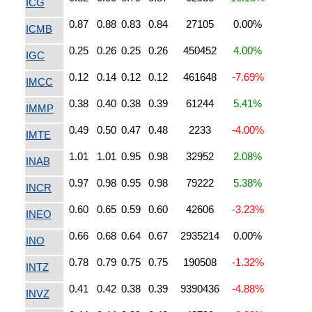
ICG
0.87
0.88
0.83
0.84
27105
0.00%
ICMB
0.25
0.26
0.25
0.26
450452
4.00%
IGC
0.12
0.14
0.12
0.12
461648
-7.69%
IMCC
0.38
0.40
0.38
0.39
61244
5.41%
IMMP
0.49
0.50
0.47
0.48
2233
-4.00%
IMTE
1.01
1.01
0.95
0.98
32952
2.08%
INAB
0.97
0.98
0.95
0.98
79222
5.38%
INCR
0.60
0.65
0.59
0.60
42606
-3.23%
INEO
0.66
0.68
0.64
0.67
2935214
0.00%
INO
0.78
0.79
0.75
0.75
190508
-1.32%
INTZ
0.41
0.42
0.38
0.39
9390436
-4.88%
INVZ