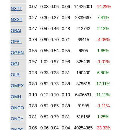
0.07
0.08
0.06
0.06
14425001
-14.29%
NXTT
0.27
0.30
0.27
0.29
2339667
7.41%
NXXT
0.47
0.50
0.46
0.48
213743
2.13%
OBAI
0.79
0.80
0.70
0.71
69415
-4.05%
OFAL
0.55
0.55
0.54
0.55
9805
1.85%
OGEN
0.97
1.02
0.97
0.98
325409
-1.01%
OGI
0.28
0.33
0.28
0.31
190400
6.90%
OLB
0.80
0.92
0.73
0.89
879619
17.11%
OMEX
0.10
0.12
0.10
0.10
6406531
11.11%
OMH
0.88
0.92
0.85
0.89
91995
-1.11%
ONCO
0.81
0.82
0.79
0.81
518156
1.25%
ONCY
0.05
0.06
0.04
0.04
40254365
-33.33%
ONFO