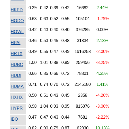
0.39
0.42
0.39
0.42
16682
2.44%
HKPD
0.63
0.63
0.52
0.55
105104
-1.79%
HODO
0.42
0.43
0.40
0.40
376285
0.00%
HOWL
0.46
0.53
0.45
0.48
31334
2.13%
HPAI
0.49
0.55
0.47
0.49
1916258
-2.00%
HRTX
1.00
1.01
0.88
0.89
259496
-8.25%
HUBC
0.66
0.85
0.66
0.72
78801
4.35%
HUDI
0.71
0.74
0.70
0.72
2145180
1.41%
HUMA
0.50
0.51
0.43
0.45
2358
-4.26%
HXHX
0.98
1.04
0.93
0.95
815976
-3.06%
HYPR
0.47
0.47
0.43
0.44
7681
-2.22%
IBO
0.82
0.90
0.79
0.87
62930
10.13%