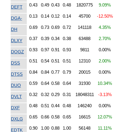
0.43
0.49
0.43
0.48
1820775
9.09%
DEFT
0.13
0.14
0.12
0.14
45700
-12.50%
DGA-
0.69
0.73
0.69
0.72
141118
4.35%
DH
0.37
0.39
0.34
0.38
63488
2.70%
DLXY
0.93
0.97
0.91
0.93
9811
0.00%
DOGZ
0.51
0.54
0.51
0.51
12310
2.00%
DSS
0.84
0.84
0.77
0.79
20015
0.00%
DTSS
0.59
0.64
0.58
0.64
31930
10.34%
DUO
0.32
0.32
0.29
0.31
18048311
-3.13%
DVLT
0.48
0.51
0.44
0.48
146240
0.00%
DXF
0.65
0.66
0.58
0.65
16615
12.07%
DXLG
0.90
1.00
0.88
1.00
56148
11.11%
EDTK