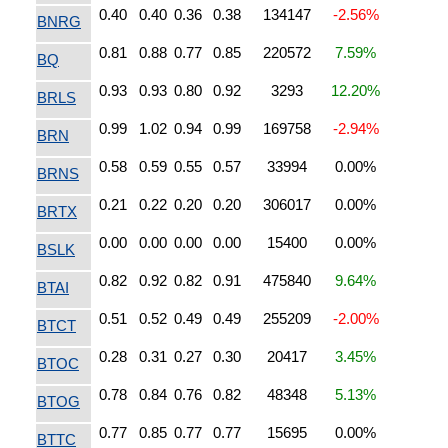
0.40
0.40
0.36
0.38
134147
-2.56%
BNRG
0.81
0.88
0.77
0.85
220572
7.59%
BQ
0.93
0.93
0.80
0.92
3293
12.20%
BRLS
0.99
1.02
0.94
0.99
169758
-2.94%
BRN
0.58
0.59
0.55
0.57
33994
0.00%
BRNS
0.21
0.22
0.20
0.20
306017
0.00%
BRTX
0.00
0.00
0.00
0.00
15400
0.00%
BSLK
0.82
0.92
0.82
0.91
475840
9.64%
BTAI
0.51
0.52
0.49
0.49
255209
-2.00%
BTCT
0.28
0.31
0.27
0.30
20417
3.45%
BTOC
0.78
0.84
0.76
0.82
48348
5.13%
BTOG
0.77
0.85
0.77
0.77
15695
0.00%
BTTC