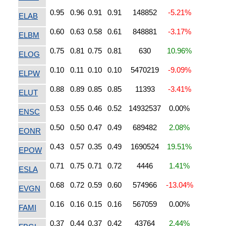
0.95
0.96
0.91
0.91
148852
-5.21%
ELAB
0.60
0.63
0.58
0.61
848881
-3.17%
ELBM
0.75
0.81
0.75
0.81
630
10.96%
ELOG
0.10
0.11
0.10
0.10
5470219
-9.09%
ELPW
0.88
0.89
0.85
0.85
11393
-3.41%
ELUT
0.53
0.55
0.46
0.52
14932537
0.00%
ENSC
0.50
0.50
0.47
0.49
689482
2.08%
EONR
0.43
0.57
0.35
0.49
1690524
19.51%
EPOW
0.71
0.75
0.71
0.72
4446
1.41%
ESLA
0.68
0.72
0.59
0.60
574966
-13.04%
EVGN
0.16
0.16
0.15
0.16
567059
0.00%
FAMI
0.37
0.44
0.37
0.42
43764
2.44%