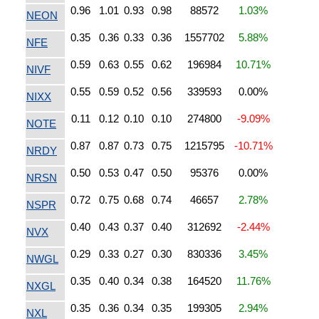
0.96
1.01
0.93
0.98
88572
1.03%
NEON
0.35
0.36
0.33
0.36
1557702
5.88%
NFE
0.59
0.63
0.55
0.62
196984
10.71%
NIVF
0.55
0.59
0.52
0.56
339593
0.00%
NIXX
0.11
0.12
0.10
0.10
274800
-9.09%
NOTE
0.87
0.87
0.73
0.75
1215795
-10.71%
NRDY
0.50
0.53
0.47
0.50
95376
0.00%
NRSN
0.72
0.75
0.68
0.74
46657
2.78%
NSPR
0.40
0.43
0.37
0.40
312692
-2.44%
NVX
0.29
0.33
0.27
0.30
830336
3.45%
NWGL
0.35
0.40
0.34
0.38
164520
11.76%
NXGL
0.35
0.36
0.34
0.35
199305
2.94%
NXL