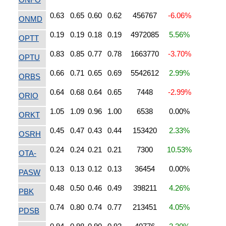
0.63
0.65
0.60
0.62
456767
-6.06%
ONMD
0.19
0.19
0.18
0.19
4972085
5.56%
OPTT
0.83
0.85
0.77
0.78
1663770
-3.70%
OPTU
0.66
0.71
0.65
0.69
5542612
2.99%
ORBS
0.64
0.68
0.64
0.65
7448
-2.99%
ORIO
1.05
1.09
0.96
1.00
6538
0.00%
ORKT
0.45
0.47
0.43
0.44
153420
2.33%
OSRH
0.24
0.24
0.21
0.21
7300
10.53%
OTA-
0.13
0.13
0.12
0.13
36454
0.00%
PASW
0.48
0.50
0.46
0.49
398211
4.26%
PBK
0.74
0.80
0.74
0.77
213451
4.05%
PDSB