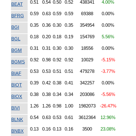
0.51
0.54
0.50
0.52
438341
4.00%
BEAT
0.59
0.63
0.59
0.59
69388
0.00%
BFRG
0.35
0.36
0.30
0.35
354954
0.00%
BGI
0.18
0.20
0.18
0.19
154769
5.56%
BGL
0.31
0.31
0.30
0.30
18556
0.00%
BGM
0.92
0.98
0.92
0.92
10029
-5.15%
BGMS
0.53
0.53
0.51
0.51
479278
-3.77%
BIAF
0.39
0.42
0.38
0.41
342257
0.00%
BIOT
0.38
0.38
0.34
0.34
203086
-5.56%
BIOX
1.26
1.26
0.98
1.00
1982073
-26.47%
BIVI
0.54
0.63
0.53
0.61
3612364
12.96%
BLNK
0.13
0.16
0.13
0.16
3500
23.08%
BNBX