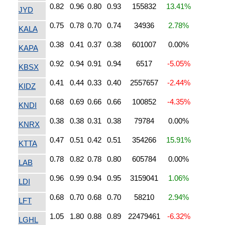
0.82
0.96
0.80
0.93
155832
13.41%
JYD
0.75
0.78
0.70
0.74
34936
2.78%
KALA
0.38
0.41
0.37
0.38
601007
0.00%
KAPA
0.92
0.94
0.91
0.94
6517
-5.05%
KBSX
0.41
0.44
0.33
0.40
2557657
-2.44%
KIDZ
0.68
0.69
0.66
0.66
100852
-4.35%
KNDI
0.38
0.38
0.31
0.38
79784
0.00%
KNRX
0.47
0.51
0.42
0.51
354266
15.91%
KTTA
0.78
0.82
0.78
0.80
605784
0.00%
LAB
0.96
0.99
0.94
0.95
3159041
1.06%
LDI
0.68
0.70
0.68
0.70
58210
2.94%
LFT
1.05
1.80
0.88
0.89
22479461
-6.32%
LGHL