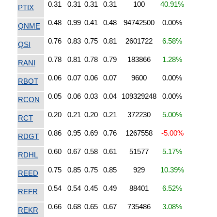
0.31
0.31
0.31
0.31
100
40.91%
PTIX
0.48
0.99
0.41
0.48
94742500
0.00%
QNME
0.76
0.83
0.75
0.81
2601722
6.58%
QSI
0.78
0.81
0.78
0.79
183866
1.28%
RANI
0.06
0.07
0.06
0.07
9600
0.00%
RBOT
0.05
0.06
0.03
0.04
109329248
0.00%
RCON
0.20
0.21
0.20
0.21
372230
5.00%
RCT
0.86
0.95
0.69
0.76
1267558
-5.00%
RDGT
0.60
0.67
0.58
0.61
51577
5.17%
RDHL
0.75
0.85
0.75
0.85
929
10.39%
REED
0.54
0.54
0.45
0.49
88401
6.52%
REFR
0.66
0.68
0.65
0.67
735486
3.08%
REKR