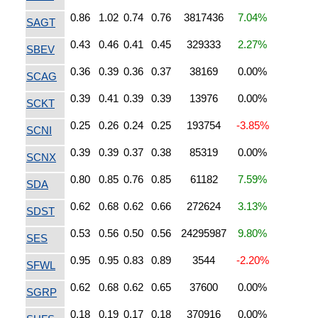
0.86
1.02
0.74
0.76
3817436
7.04%
SAGT
0.43
0.46
0.41
0.45
329333
2.27%
SBEV
0.36
0.39
0.36
0.37
38169
0.00%
SCAG
0.39
0.41
0.39
0.39
13976
0.00%
SCKT
0.25
0.26
0.24
0.25
193754
-3.85%
SCNI
0.39
0.39
0.37
0.38
85319
0.00%
SCNX
0.80
0.85
0.76
0.85
61182
7.59%
SDA
0.62
0.68
0.62
0.66
272624
3.13%
SDST
0.53
0.56
0.50
0.56
24295987
9.80%
SES
0.95
0.95
0.83
0.89
3544
-2.20%
SFWL
0.62
0.68
0.62
0.65
37600
0.00%
SGRP
0.18
0.19
0.17
0.18
370916
0.00%