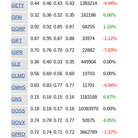
0.44
0.46
0.43
0.43
1383214
-4.44%
GETY
0.32
0.36
0.32
0.35
162186
6.06%
GFAI
0.92
0.92
0.85
0.87
68255
1.16%
GGRP
0.87
0.95
0.87
0.88
33974
-1.12%
GIFT
0.70
0.76
0.70
0.72
22882
-7.69%
GIPR
0.36
0.40
0.33
0.35
449904
0.00%
GLE
0.56
0.60
0.56
0.60
19703
0.00%
GLMD
0.83
0.83
0.77
0.77
11701
-4.94%
GMHS
0.15
0.16
0.15
0.16
1183168
6.67%
GNS
0.18
0.18
0.17
0.18
10383970
0.00%
GOSS
0.74
0.78
0.72
0.77
92675
4.05%
GOVX
0.72
0.74
0.71
0.72
3662789
-1.37%
GPRO