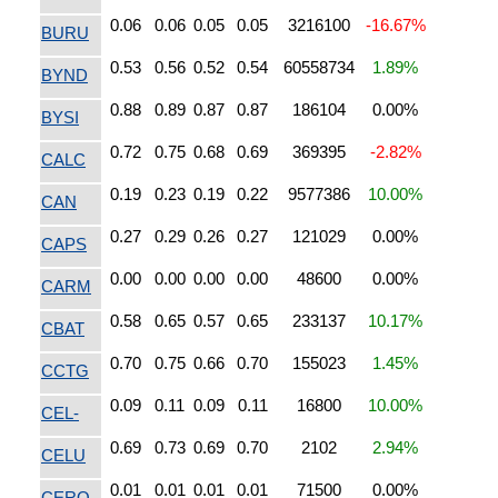
0.06
0.06
0.05
0.05
3216100
-16.67%
BURU
0.53
0.56
0.52
0.54
60558734
1.89%
BYND
0.88
0.89
0.87
0.87
186104
0.00%
BYSI
0.72
0.75
0.68
0.69
369395
-2.82%
CALC
0.19
0.23
0.19
0.22
9577386
10.00%
CAN
0.27
0.29
0.26
0.27
121029
0.00%
CAPS
0.00
0.00
0.00
0.00
48600
0.00%
CARM
0.58
0.65
0.57
0.65
233137
10.17%
CBAT
0.70
0.75
0.66
0.70
155023
1.45%
CCTG
0.09
0.11
0.09
0.11
16800
10.00%
CEL-
0.69
0.73
0.69
0.70
2102
2.94%
CELU
0.01
0.01
0.01
0.01
71500
0.00%
CERO