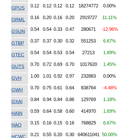
0.12
0.12
0.12
0.12
18274772
0.00%
GPUS
0.16
0.20
0.16
0.20
2919727
11.11%
GRML
0.54
0.54
0.33
0.47
280671
-12.96%
GSUN
0.37
0.37
0.30
0.32
551253
6.67%
GTBP
0.54
0.54
0.53
0.54
27213
1.89%
GTEC
0.70
0.72
0.69
0.70
1017620
1.45%
GUTS
1.00
1.01
0.92
0.97
232883
0.00%
GVH
0.70
0.75
0.61
0.64
838764
-4.48%
GWH
0.84
0.94
0.84
0.86
129769
1.18%
GXAI
0.59
0.64
0.58
0.60
414970
1.69%
HAIN
0.15
0.16
0.15
0.16
768829
6.67%
HAO
0.21
0.55
0.20
0.30
640611041
50.00%
HCWC