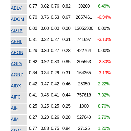
0.77
0.82
0.76
0.82
30280
6.49%
ABLV
0.70
0.76
0.53
0.67
2657461
-6.94%
ADGM
0.00
0.00
0.00
0.00
13052900
0.00%
ADTX
0.31
0.32
0.27
0.31
741697
-3.13%
AEHL
0.29
0.30
0.27
0.28
422764
0.00%
AEON
0.92
0.92
0.83
0.85
205553
-2.30%
AGIG
0.34
0.34
0.29
0.31
164365
-3.13%
AGRZ
0.42
0.47
0.42
0.46
25050
2.22%
AIDX
0.41
0.46
0.41
0.44
757618
7.32%
AIFC
0.25
0.25
0.25
0.25
1000
8.70%
AII-
0.27
0.29
0.26
0.28
927649
3.70%
AIM
0.77
0.88
0.75
0.84
27125
1.20%
AIXC