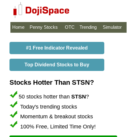
Home
Penny Stocks
OTC
Trending
Simulator
#1 Free Indicator Revealed
Top Dividend Stocks to Buy
Stocks Hotter Than STSN?
50 stocks hotter than
STSN
?
Today's trending stocks
Momentum & breakout stocks
100% Free, Limited Time Only!