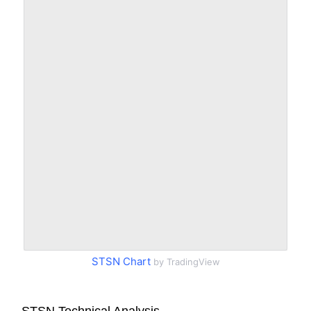
STSN Chart
by TradingView
STSN Technical Analysis