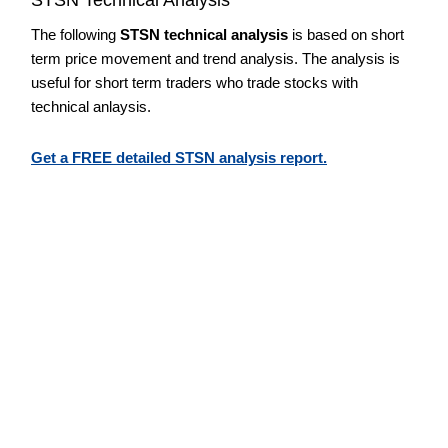
The following
STSN technical analysis
is based on short
term price movement and trend analysis. The analysis is
useful for short term traders who trade stocks with
technical anlaysis.
Get a FREE detailed STSN analysis report.