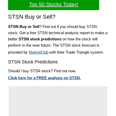
Top 50 Stocks Today!
STSN Buy or Sell?
STSN Buy or Sell
? Find out if you should buy STSN
stock. Get a free STSN technical analysis report to make a
better
STSN stock predictions
on how the stock will
perform in the near future. The STSN stock forecast is
provided by
MarketClub
with their Trade Triangle system.
STSN Stock Predictions
Should I buy STSN stock? Find out now.
Click here for a FREE analysis on STSN.