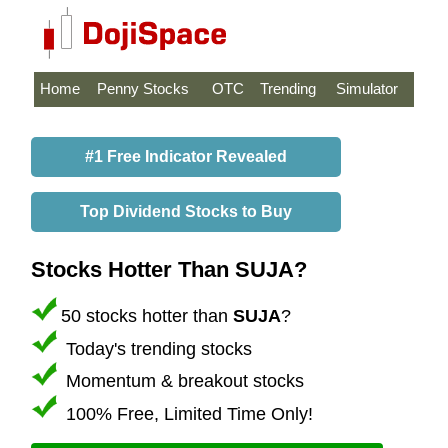
Home
Penny Stocks
OTC
Trending
Simulator
#1 Free Indicator Revealed
Top Dividend Stocks to Buy
Stocks Hotter Than SUJA?
50 stocks hotter than
SUJA
?
Today's trending stocks
Momentum & breakout stocks
100% Free, Limited Time Only!