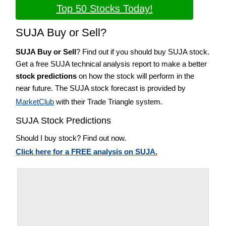
Top 50 Stocks Today!
SUJA Buy or Sell?
SUJA Buy or Sell
? Find out if you should buy SUJA stock.
Get a free SUJA technical analysis report to make a better
stock predictions
on how the stock will perform in the
near future. The SUJA stock forecast is provided by
MarketClub
with their Trade Triangle system.
SUJA Stock Predictions
Should I buy stock? Find out now.
Click here for a FREE analysis on SUJA.