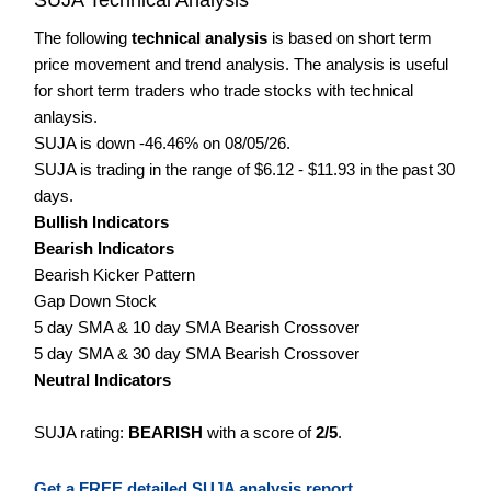
The following
technical analysis
is based on short term
price movement and trend analysis. The analysis is useful
for short term traders who trade stocks with technical
anlaysis.
SUJA is down -46.46% on 08/05/26.
SUJA is trading in the range of $6.12 - $11.93 in the past 30
days.
Bullish Indicators
Bearish Indicators
Bearish Kicker Pattern
Gap Down Stock
5 day SMA & 10 day SMA Bearish Crossover
5 day SMA & 30 day SMA Bearish Crossover
Neutral Indicators
SUJA rating:
BEARISH
with a score of
2/5
.
Get a FREE detailed SUJA analysis report.