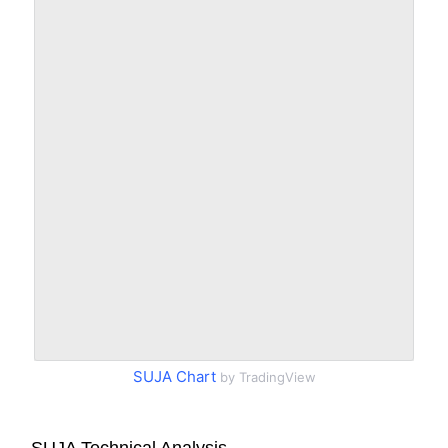
SUJA Chart
by TradingView
SUJA Technical Analysis