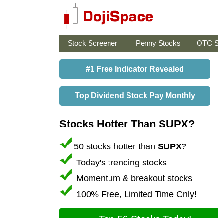
Stock Screener
Penny Stocks
OTC S
#1 Free Indicator Revealed
Top Dividend Stock Pay Monthly
Stocks Hotter Than SUPX?
50 stocks hotter than
SUPX
?
Today's trending stocks
Momentum & breakout stocks
100% Free, Limited Time Only!