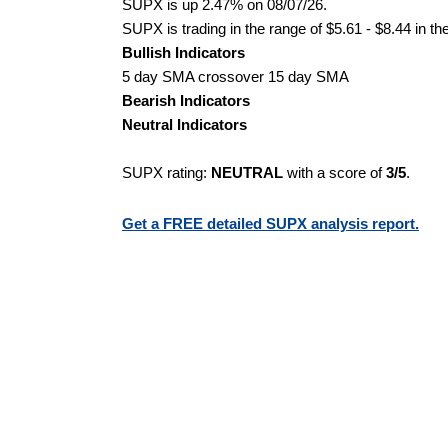
SUPX is up 2.47% on 08/07/26.
SUPX is trading in the range of $5.61 - $8.44 in th
Bullish Indicators
5 day SMA crossover 15 day SMA
Bearish Indicators
Neutral Indicators
SUPX rating:
NEUTRAL
with a score of
3/5
.
Get a FREE detailed SUPX analysis report.