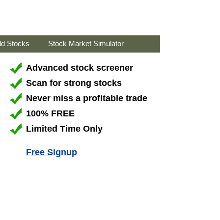
ld Stocks
Stock Market Simulator
Advanced stock screener
Scan for strong stocks
Never miss a profitable trade
100% FREE
Limited Time Only
Free Signup