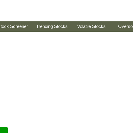
tock Screener
Trending Stocks
Volatile Stocks
Overso