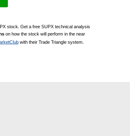
UPX stock. Get a free SUPX technical analysis
ns
on how the stock will perform in the near
arketClub
with their Trade Triangle system.