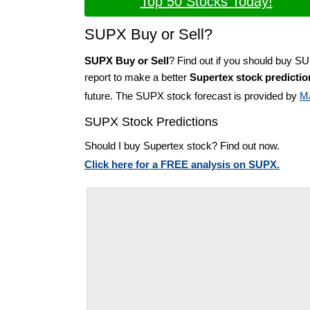
Top 50 Stocks Today!
SUPX Buy or Sell?
SUPX Buy or Sell
? Find out if you should buy S
report to make a better
Supertex stock predictio
future. The SUPX stock forecast is provided by
M
SUPX Stock Predictions
Should I buy Supertex stock? Find out now.
Click here for a FREE analysis on SUPX.