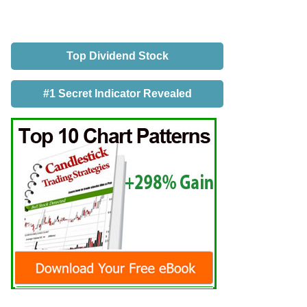
Top Dividend Stock
#1 Secret Indicator Revealed