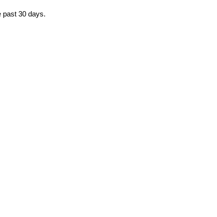
e past 30 days.