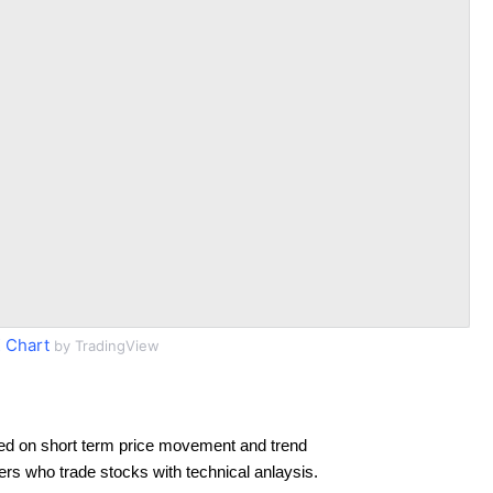
 Chart
by TradingView
ed on short term price movement and trend
ders who trade stocks with technical anlaysis.