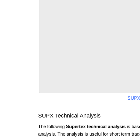
SUPX
SUPX Technical Analysis
The following
Supertex technical analysis
is bas
analysis. The analysis is useful for short term tra