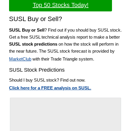
Top 50 Stocks Today!
SUSL Buy or Sell?
SUSL Buy or Sell
? Find out if you should buy SUSL stock.
Get a free SUSL technical analysis report to make a better
SUSL stock predictions
on how the stock will perform in
the near future. The SUSL stock forecast is provided by
MarketClub
with their Trade Triangle system.
SUSL Stock Predictions
Should I buy SUSL stock? Find out now.
Click here for a FREE analysis on SUSL.