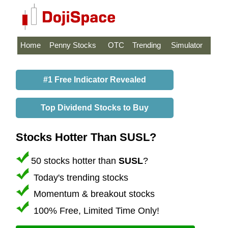
Home
Penny Stocks
OTC
Trending
Simulator
#1 Free Indicator Revealed
Top Dividend Stocks to Buy
Stocks Hotter Than SUSL?
50 stocks hotter than
SUSL
?
Today's trending stocks
Momentum & breakout stocks
100% Free, Limited Time Only!