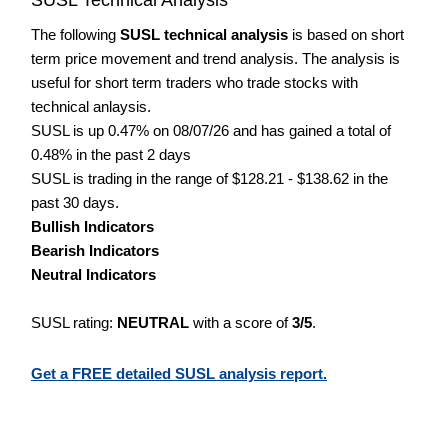
The following
SUSL technical analysis
is based on short
term price movement and trend analysis. The analysis is
useful for short term traders who trade stocks with
technical anlaysis.
SUSL is up 0.47% on 08/07/26 and has gained a total of
0.48% in the past 2 days
SUSL is trading in the range of $128.21 - $138.62 in the
past 30 days.
Bullish Indicators
Bearish Indicators
Neutral Indicators
SUSL rating:
NEUTRAL
with a score of
3/5
.
Get a FREE detailed SUSL analysis report.