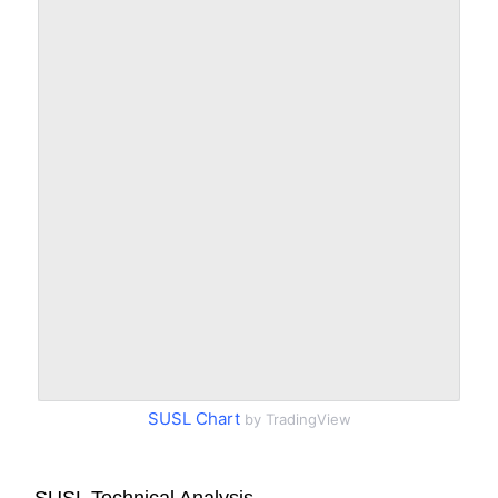
SUSL Chart
by TradingView
SUSL Technical Analysis