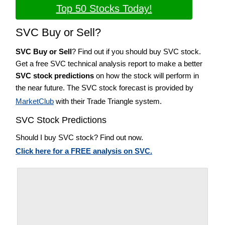
Top 50 Stocks Today!
SVC Buy or Sell?
SVC Buy or Sell
? Find out if you should buy SVC stock.
Get a free SVC technical analysis report to make a better
SVC stock predictions
on how the stock will perform in
the near future. The SVC stock forecast is provided by
MarketClub
with their Trade Triangle system.
SVC Stock Predictions
Should I buy SVC stock? Find out now.
Click here for a FREE analysis on SVC.