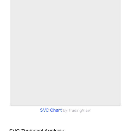
SVC Chart
by TradingView
SVC Technical Analysis