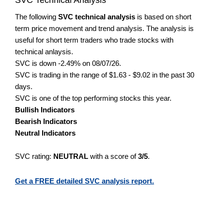
The following
SVC technical analysis
is based on short
term price movement and trend analysis. The analysis is
useful for short term traders who trade stocks with
technical anlaysis.
SVC is down -2.49% on 08/07/26.
SVC is trading in the range of $1.63 - $9.02 in the past 30
days.
SVC is one of the top performing stocks this year.
Bullish Indicators
Bearish Indicators
Neutral Indicators
SVC rating:
NEUTRAL
with a score of
3/5
.
Get a FREE detailed SVC analysis report.