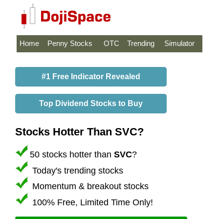
Home
Penny Stocks
OTC
Trending
Simulator
#1 Free Indicator Revealed
Top Dividend Stocks to Buy
Stocks Hotter Than SVC?
50 stocks hotter than
SVC
?
Today's trending stocks
Momentum & breakout stocks
100% Free, Limited Time Only!