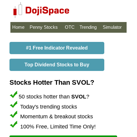
Home
Penny Stocks
OTC
Trending
Simulator
#1 Free Indicator Revealed
Top Dividend Stocks to Buy
Stocks Hotter Than SVOL?
50 stocks hotter than
SVOL
?
Today's trending stocks
Momentum & breakout stocks
100% Free, Limited Time Only!