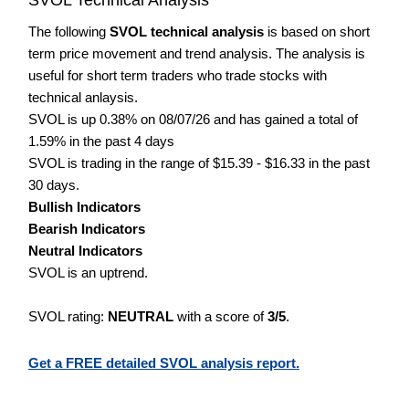
The following
SVOL technical analysis
is based on short
term price movement and trend analysis. The analysis is
useful for short term traders who trade stocks with
technical anlaysis.
SVOL is up 0.38% on 08/07/26 and has gained a total of
1.59% in the past 4 days
SVOL is trading in the range of $15.39 - $16.33 in the past
30 days.
Bullish Indicators
Bearish Indicators
Neutral Indicators
SVOL is an uptrend.
SVOL rating:
NEUTRAL
with a score of
3/5
.
Get a FREE detailed SVOL analysis report.