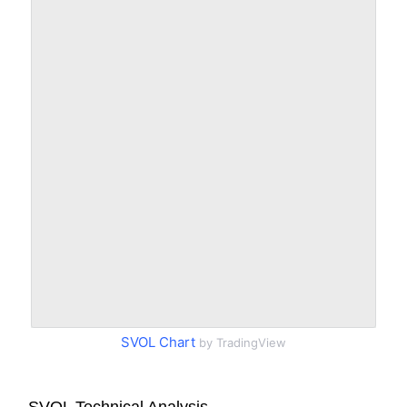
SVOL Chart
by TradingView
SVOL Technical Analysis