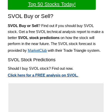
Top 50 Stocks Today!
SVOL Buy or Sell?
SVOL Buy or Sell
? Find out if you should buy SVOL
stock. Get a free SVOL technical analysis report to make a
better
SVOL stock predictions
on how the stock will
perform in the near future. The SVOL stock forecast is
provided by
MarketClub
with their Trade Triangle system.
SVOL Stock Predictions
Should I buy SVOL stock? Find out now.
Click here for a FREE analysis on SVOL.