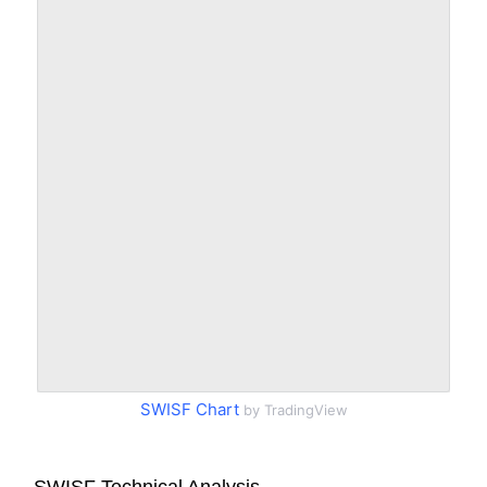
SWISF Chart
by TradingView
SWISF Technical Analysis