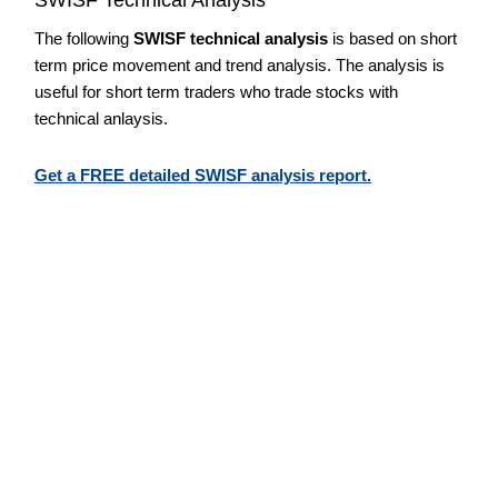
The following
SWISF technical analysis
is based on short
term price movement and trend analysis. The analysis is
useful for short term traders who trade stocks with
technical anlaysis.
Get a FREE detailed SWISF analysis report.