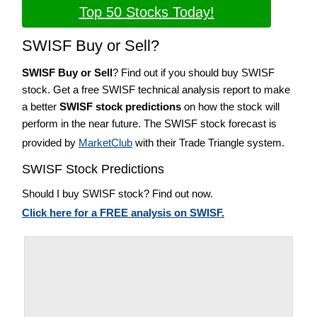
Top 50 Stocks Today!
SWISF Buy or Sell?
SWISF Buy or Sell
? Find out if you should buy SWISF
stock. Get a free SWISF technical analysis report to make
a better
SWISF stock predictions
on how the stock will
perform in the near future. The SWISF stock forecast is
provided by
MarketClub
with their Trade Triangle system.
SWISF Stock Predictions
Should I buy SWISF stock? Find out now.
Click here for a FREE analysis on SWISF.