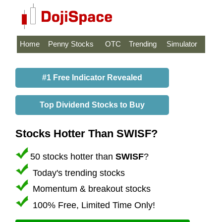
Home
Penny Stocks
OTC
Trending
Simulator
#1 Free Indicator Revealed
Top Dividend Stocks to Buy
Stocks Hotter Than SWISF?
50 stocks hotter than
SWISF
?
Today's trending stocks
Momentum & breakout stocks
100% Free, Limited Time Only!