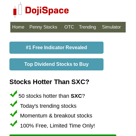
Home
Penny Stocks
OTC
Trending
Simulator
#1 Free Indicator Revealed
Top Dividend Stocks to Buy
Stocks Hotter Than SXC?
50 stocks hotter than
SXC
?
Today's trending stocks
Momentum & breakout stocks
100% Free, Limited Time Only!