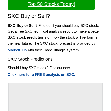
Top 50 Stocks Today!
SXC Buy or Sell?
SXC Buy or Sell
? Find out if you should buy SXC stock.
Get a free SXC technical analysis report to make a better
SXC stock predictions
on how the stock will perform in
the near future. The SXC stock forecast is provided by
MarketClub
with their Trade Triangle system.
SXC Stock Predictions
Should I buy SXC stock? Find out now.
Click here for a FREE analysis on SXC.