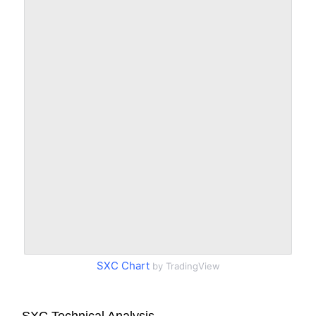
SXC Chart
by TradingView
SXC Technical Analysis