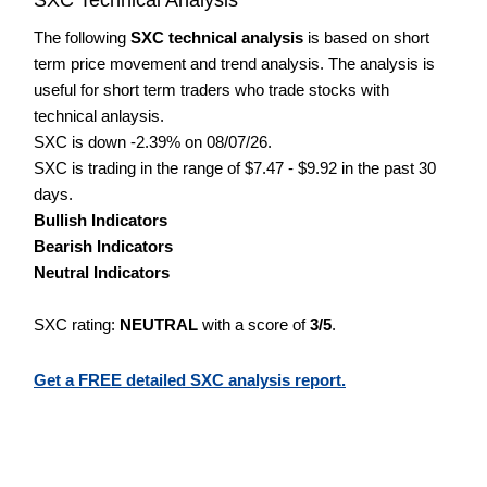
The following
SXC technical analysis
is based on short
term price movement and trend analysis. The analysis is
useful for short term traders who trade stocks with
technical anlaysis.
SXC is down -2.39% on 08/07/26.
SXC is trading in the range of $7.47 - $9.92 in the past 30
days.
Bullish Indicators
Bearish Indicators
Neutral Indicators
SXC rating:
NEUTRAL
with a score of
3/5
.
Get a FREE detailed SXC analysis report.