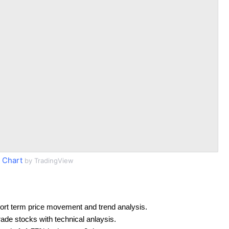
 Chart
by TradingView
ort term price movement and trend analysis.
rade stocks with technical anlaysis.