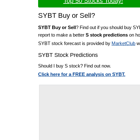
Top 50 Stocks Today!
SYBT Buy or Sell?
SYBT Buy or Sell
? Find out if you should buy S
report to make a better
S stock predictions
on how
SYBT stock forecast is provided by
MarketClub
wi
SYBT Stock Predictions
Should I buy S stock? Find out now.
Click here for a FREE analysis on SYBT.