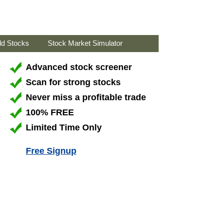
ld Stocks
Stock Market Simulator
Advanced stock screener
Scan for strong stocks
Never miss a profitable trade
100% FREE
Limited Time Only
Free Signup