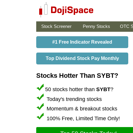
Stock Screener
Penny Stocks
OTC S
#1 Free Indicator Revealed
Top Dividend Stock Pay Monthly
Stocks Hotter Than SYBT?
50 stocks hotter than
SYBT
?
Today's trending stocks
Momentum & breakout stocks
100% Free, Limited Time Only!