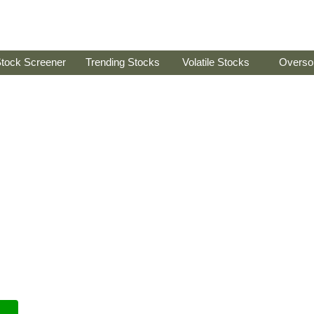
tock Screener
Trending Stocks
Volatile Stocks
Overso