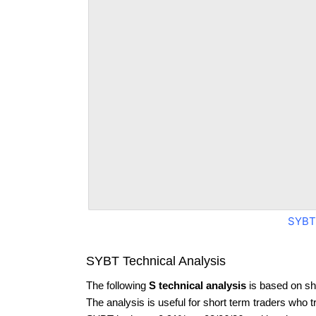
SYBT
SYBT Technical Analysis
The following
S technical analysis
is based on sh
The analysis is useful for short term traders who t