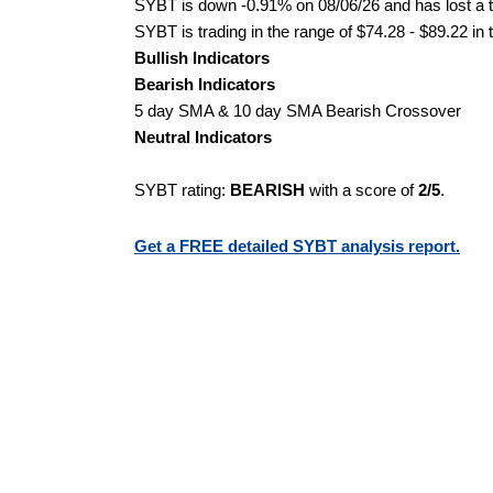
SYBT is down -0.91% on 08/06/26 and has lost a to
SYBT is trading in the range of $74.28 - $89.22 in 
Bullish Indicators
Bearish Indicators
5 day SMA & 10 day SMA Bearish Crossover
Neutral Indicators
SYBT rating:
BEARISH
with a score of
2/5
.
Get a FREE detailed SYBT analysis report.