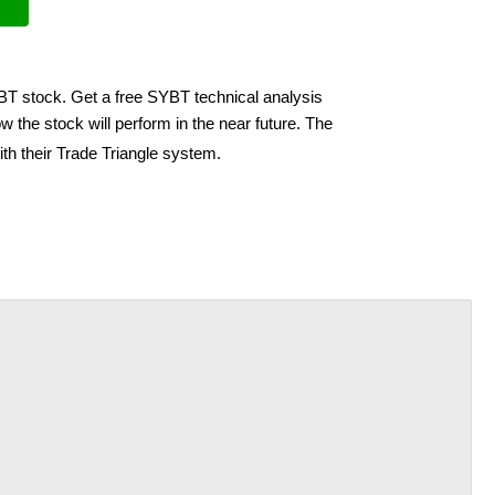
YBT stock. Get a free SYBT technical analysis
 the stock will perform in the near future. The
th their Trade Triangle system.