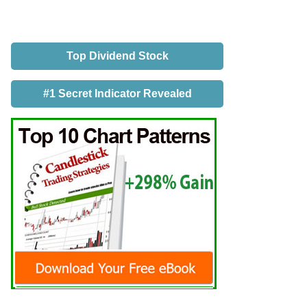
Top Dividend Stock
#1 Secret Indicator Revealed