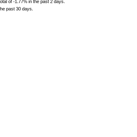
tal of -1.77% in the past 2 days.
the past 30 days.