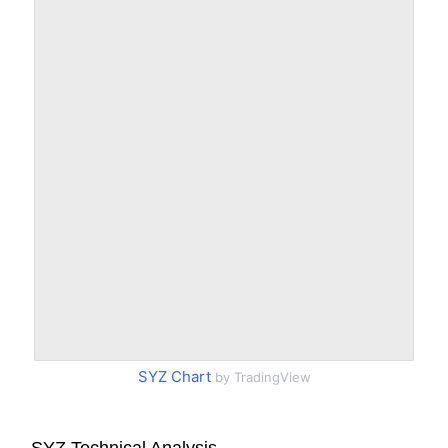
SYZ Chart
by TradingView
SYZ Technical Analysis