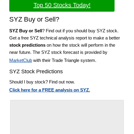
Top 50 Stocks Today!
SYZ Buy or Sell?
SYZ Buy or Sell
? Find out if you should buy SYZ stock.
Get a free SYZ technical analysis report to make a better
stock predictions
on how the stock will perform in the
near future. The SYZ stock forecast is provided by
MarketClub
with their Trade Triangle system.
SYZ Stock Predictions
Should I buy stock? Find out now.
Click here for a FREE analysis on SYZ.