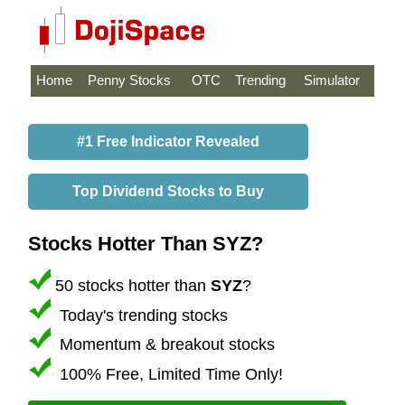
Home
Penny Stocks
OTC
Trending
Simulator
#1 Free Indicator Revealed
Top Dividend Stocks to Buy
Stocks Hotter Than SYZ?
50 stocks hotter than
SYZ
?
Today's trending stocks
Momentum & breakout stocks
100% Free, Limited Time Only!