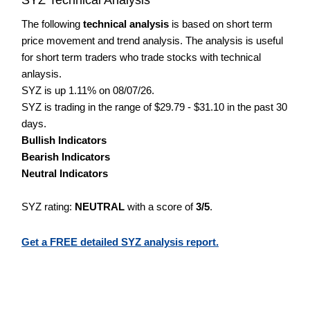
The following
technical analysis
is based on short term
price movement and trend analysis. The analysis is useful
for short term traders who trade stocks with technical
anlaysis.
SYZ is up 1.11% on 08/07/26.
SYZ is trading in the range of $29.79 - $31.10 in the past 30
days.
Bullish Indicators
Bearish Indicators
Neutral Indicators
SYZ rating:
NEUTRAL
with a score of
3/5
.
Get a FREE detailed SYZ analysis report.