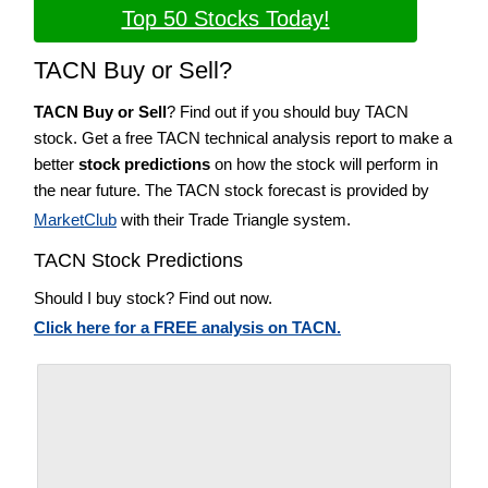
Top 50 Stocks Today!
TACN Buy or Sell?
TACN Buy or Sell
? Find out if you should buy TACN
stock. Get a free TACN technical analysis report to make a
better
stock predictions
on how the stock will perform in
the near future. The TACN stock forecast is provided by
MarketClub
with their Trade Triangle system.
TACN Stock Predictions
Should I buy stock? Find out now.
Click here for a FREE analysis on TACN.