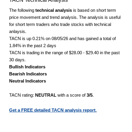
The following
technical analysis
is based on short term
price movement and trend analysis. The analysis is useful
for short term traders who trade stocks with technical
anlaysis.
TACN is up 0.21% on 08/05/26 and has gained a total of
1.84% in the past 2 days
TACN is trading in the range of $28.00 - $29.40 in the past
30 days.
Bullish Indicators
Bearish Indicators
Neutral Indicators
TACN rating:
NEUTRAL
with a score of
3/5
.
Get a FREE detailed TACN analysis report.