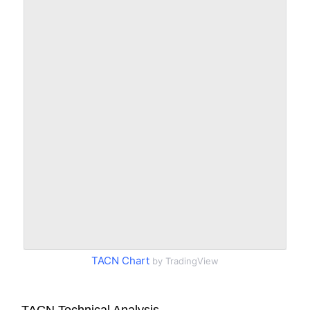
TACN Chart
by TradingView
TACN Technical Analysis