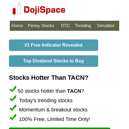
Home
Penny Stocks
OTC
Trending
Simulator
#1 Free Indicator Revealed
Top Dividend Stocks to Buy
Stocks Hotter Than TACN?
50 stocks hotter than
TACN
?
Today's trending stocks
Momentum & breakout stocks
100% Free, Limited Time Only!