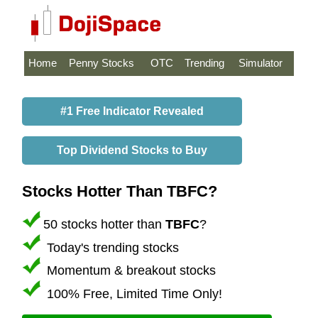
Home
Penny Stocks
OTC
Trending
Simulator
#1 Free Indicator Revealed
Top Dividend Stocks to Buy
Stocks Hotter Than TBFC?
50 stocks hotter than
TBFC
?
Today's trending stocks
Momentum & breakout stocks
100% Free, Limited Time Only!