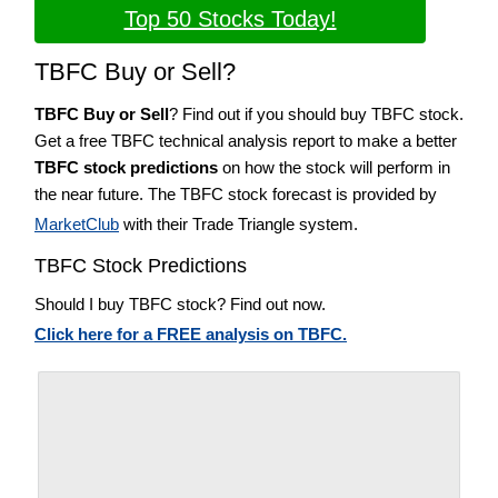
Top 50 Stocks Today!
TBFC Buy or Sell?
TBFC Buy or Sell
? Find out if you should buy TBFC stock.
Get a free TBFC technical analysis report to make a better
TBFC stock predictions
on how the stock will perform in
the near future. The TBFC stock forecast is provided by
MarketClub
with their Trade Triangle system.
TBFC Stock Predictions
Should I buy TBFC stock? Find out now.
Click here for a FREE analysis on TBFC.