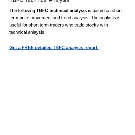
The following
TBFC technical analysis
is based on short
term price movement and trend analysis. The analysis is
useful for short term traders who trade stocks with
technical anlaysis.
Get a FREE detailed TBFC analysis report.