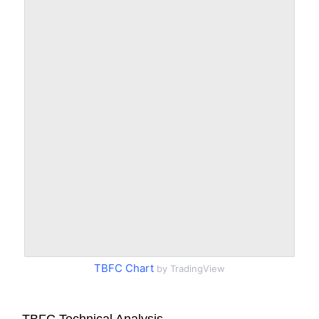
TBFC Chart
by TradingView
TBFC Technical Analysis