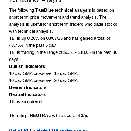
The following
TrueBlue technical analysis
is based on
short term price movement and trend analysis. The
analysis is useful for short term traders who trade stocks
with technical anlaysis.
TBI is up 0.20% on 08/07/26 and has gained a total of
43.75% in the past 5 day
TBI is trading in the range of $6.61 - $10.65 in the past 30
days.
Bullish Indicators
10 day SMA crossover 15 day SMA
10 day SMA crossover 20 day SMA
Bearish Indicators
Neutral Indicators
TBI is an uptrend.
TBI rating:
NEUTRAL
with a score of
3/5
.
Get a FREE detailed TBI analysis report.