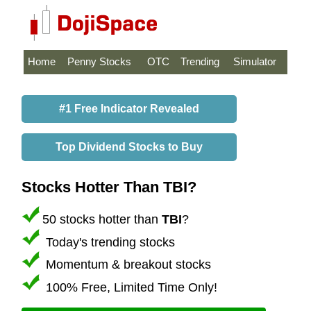
Home
Penny Stocks
OTC
Trending
Simulator
#1 Free Indicator Revealed
Top Dividend Stocks to Buy
Stocks Hotter Than TBI?
50 stocks hotter than
TBI
?
Today's trending stocks
Momentum & breakout stocks
100% Free, Limited Time Only!