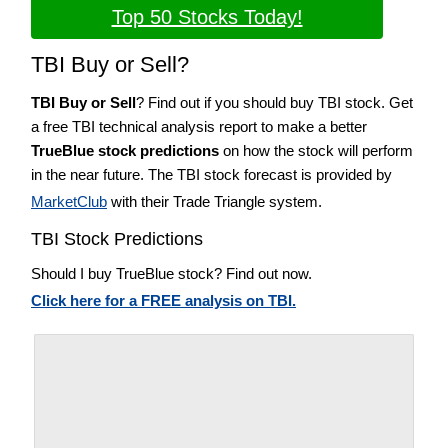
Top 50 Stocks Today!
TBI Buy or Sell?
TBI Buy or Sell
? Find out if you should buy TBI stock. Get
a free TBI technical analysis report to make a better
TrueBlue stock predictions
on how the stock will perform
in the near future. The TBI stock forecast is provided by
MarketClub
with their Trade Triangle system.
TBI Stock Predictions
Should I buy TrueBlue stock? Find out now.
Click here for a FREE analysis on TBI.