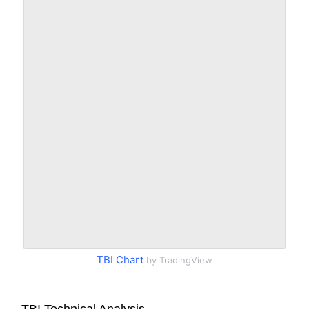
TBI Chart
by TradingView
TBI Technical Analysis