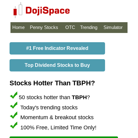
Home
Penny Stocks
OTC
Trending
Simulator
#1 Free Indicator Revealed
Top Dividend Stocks to Buy
Stocks Hotter Than TBPH?
50 stocks hotter than
TBPH
?
Today's trending stocks
Momentum & breakout stocks
100% Free, Limited Time Only!