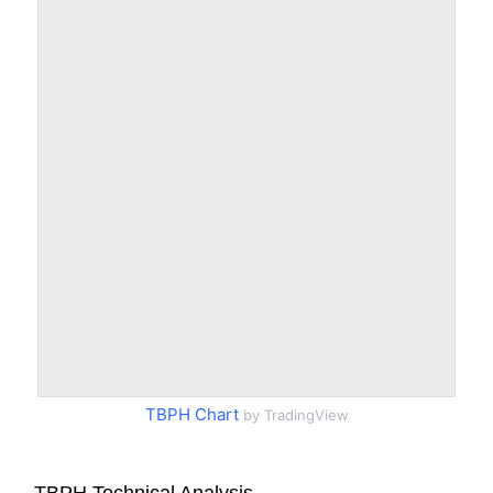
TBPH Chart
by TradingView
TBPH Technical Analysis