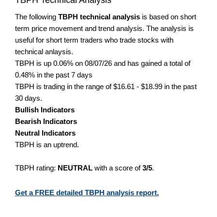
The following
TBPH technical analysis
is based on short
term price movement and trend analysis. The analysis is
useful for short term traders who trade stocks with
technical anlaysis.
TBPH is up 0.06% on 08/07/26 and has gained a total of
0.48% in the past 7 days
TBPH is trading in the range of $16.61 - $18.99 in the past
30 days.
Bullish Indicators
Bearish Indicators
Neutral Indicators
TBPH is an uptrend.
TBPH rating:
NEUTRAL
with a score of
3/5
.
Get a FREE detailed TBPH analysis report.