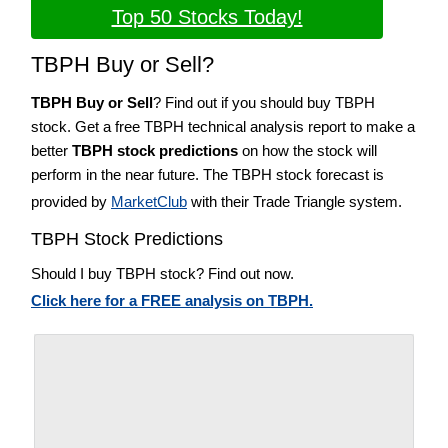
Top 50 Stocks Today!
TBPH Buy or Sell?
TBPH Buy or Sell
? Find out if you should buy TBPH
stock. Get a free TBPH technical analysis report to make a
better
TBPH stock predictions
on how the stock will
perform in the near future. The TBPH stock forecast is
provided by
MarketClub
with their Trade Triangle system.
TBPH Stock Predictions
Should I buy TBPH stock? Find out now.
Click here for a FREE analysis on TBPH.