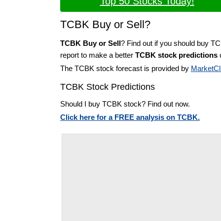
Top 50 Stocks Today!
TCBK Buy or Sell?
TCBK Buy or Sell
? Find out if you should buy T
report to make a better
TCBK stock predictions
o
The TCBK stock forecast is provided by
MarketCl
TCBK Stock Predictions
Should I buy TCBK stock? Find out now.
Click here for a FREE analysis on TCBK.