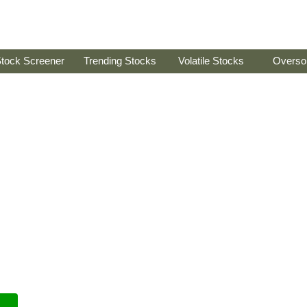
tock Screener
Trending Stocks
Volatile Stocks
Overso