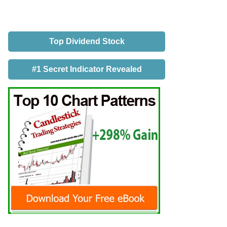
Top Dividend Stock
#1 Secret Indicator Revealed