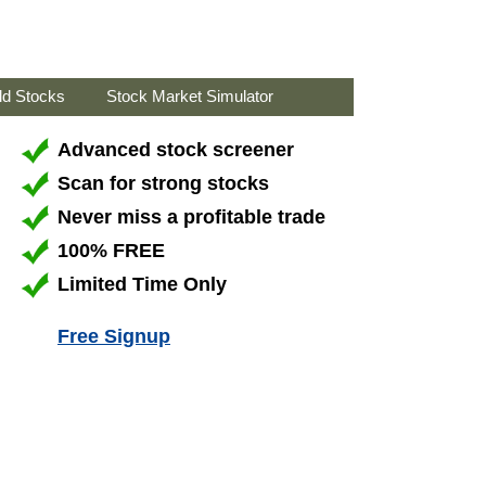
ld Stocks
Stock Market Simulator
Advanced stock screener
Scan for strong stocks
Never miss a profitable trade
100% FREE
Limited Time Only
Free Signup