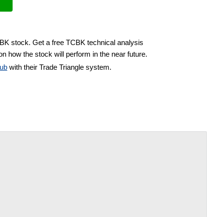
CBK stock. Get a free TCBK technical analysis
n how the stock will perform in the near future.
ub
with their Trade Triangle system.