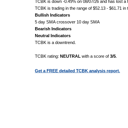
TCBK is down -0.49% on 08/07/26 and has lost a to
TCBK is trading in the range of $52.13 - $61.71 in
Bullish Indicators
5 day SMA crossover 10 day SMA
Bearish Indicators
Neutral Indicators
TCBK is a downtrend.
TCBK rating:
NEUTRAL
with a score of
3/5
.
Get a FREE detailed TCBK analysis report.