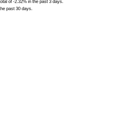
tal of -2.32% in the past 3 days.
 the past 30 days.