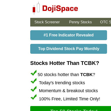
Stock Screener
Penny Stocks
OTC S
#1 Free Indicator Revealed
Top Dividend Stock Pay Monthly
Stocks Hotter Than TCBK?
50 stocks hotter than
TCBK
?
Today's trending stocks
Momentum & breakout stocks
100% Free, Limited Time Only!