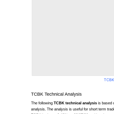
TCBK
TCBK Technical Analysis
The following
TCBK technical analysis
is based 
analysis. The analysis is useful for short term tra