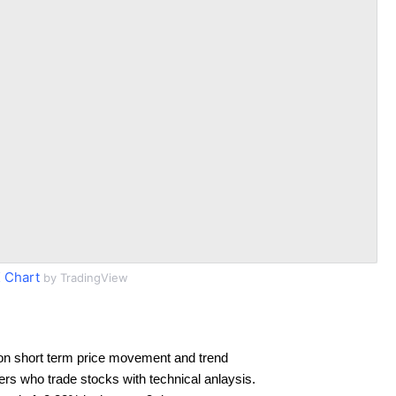
 Chart
by TradingView
on short term price movement and trend
ders who trade stocks with technical anlaysis.