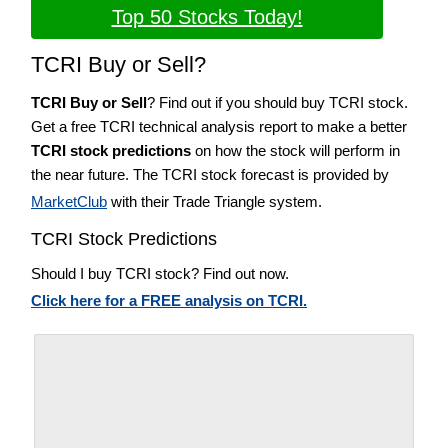
Top 50 Stocks Today!
TCRI Buy or Sell?
TCRI Buy or Sell
? Find out if you should buy TCRI stock.
Get a free TCRI technical analysis report to make a better
TCRI stock predictions
on how the stock will perform in
the near future. The TCRI stock forecast is provided by
MarketClub
with their Trade Triangle system.
TCRI Stock Predictions
Should I buy TCRI stock? Find out now.
Click here for a FREE analysis on TCRI.