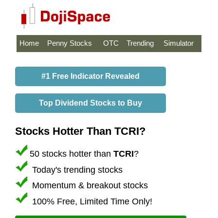
Home
Penny Stocks
OTC
Trending
Simulator
#1 Free Indicator Revealed
Top Dividend Stocks to Buy
Stocks Hotter Than TCRI?
50 stocks hotter than
TCRI
?
Today's trending stocks
Momentum & breakout stocks
100% Free, Limited Time Only!