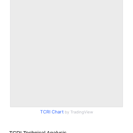
TCRI Chart
by TradingView
TCRI Technical Analysis