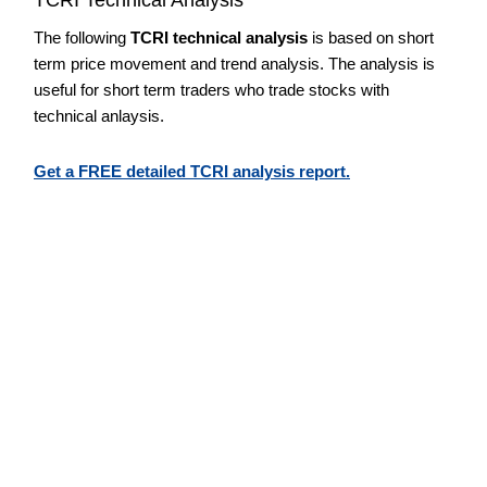
The following
TCRI technical analysis
is based on short
term price movement and trend analysis. The analysis is
useful for short term traders who trade stocks with
technical anlaysis.
Get a FREE detailed TCRI analysis report.