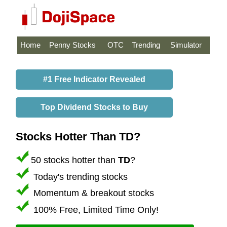
Home
Penny Stocks
OTC
Trending
Simulator
#1 Free Indicator Revealed
Top Dividend Stocks to Buy
Stocks Hotter Than TD?
50 stocks hotter than
TD
?
Today's trending stocks
Momentum & breakout stocks
100% Free, Limited Time Only!