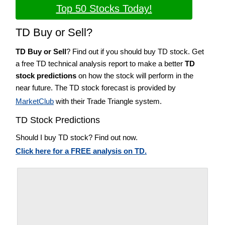
Top 50 Stocks Today!
TD Buy or Sell?
TD Buy or Sell
? Find out if you should buy TD stock. Get
a free TD technical analysis report to make a better
TD
stock predictions
on how the stock will perform in the
near future. The TD stock forecast is provided by
MarketClub
with their Trade Triangle system.
TD Stock Predictions
Should I buy TD stock? Find out now.
Click here for a FREE analysis on TD.