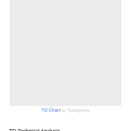
TD Chart
by TradingView
TD Technical Analysis