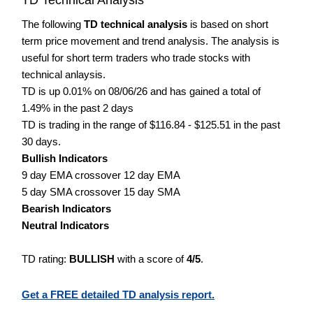
The following
TD technical analysis
is based on short
term price movement and trend analysis. The analysis is
useful for short term traders who trade stocks with
technical anlaysis.
TD is up 0.01% on 08/06/26 and has gained a total of
1.49% in the past 2 days
TD is trading in the range of $116.84 - $125.51 in the past
30 days.
Bullish Indicators
9 day EMA crossover 12 day EMA
5 day SMA crossover 15 day SMA
Bearish Indicators
Neutral Indicators
TD rating:
BULLISH
with a score of
4/5
.
Get a FREE detailed TD analysis report.