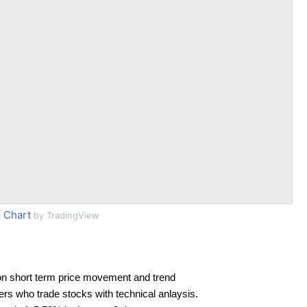
 Chart
by TradingView
on short term price movement and trend
ders who trade stocks with technical anlaysis.