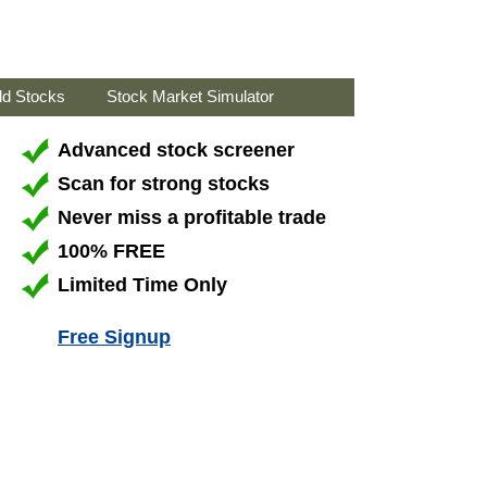
ld Stocks
Stock Market Simulator
Advanced stock screener
Scan for strong stocks
Never miss a profitable trade
100% FREE
Limited Time Only
Free Signup