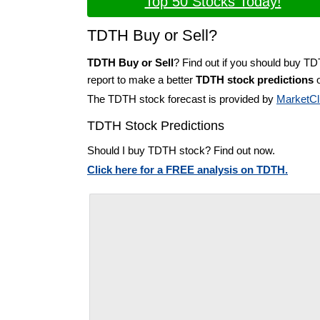
Top 50 Stocks Today!
TDTH Buy or Sell?
TDTH Buy or Sell
? Find out if you should buy T
report to make a better
TDTH stock predictions
o
The TDTH stock forecast is provided by
MarketCl
TDTH Stock Predictions
Should I buy TDTH stock? Find out now.
Click here for a FREE analysis on TDTH.