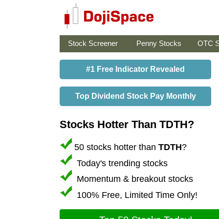
Stock Screener
Penny Stocks
OTC S
#1 Free Indicator Revealed
Top Dividend Stock Pay Monthly
Stocks Hotter Than TDTH?
50 stocks hotter than
TDTH
?
Today's trending stocks
Momentum & breakout stocks
100% Free, Limited Time Only!