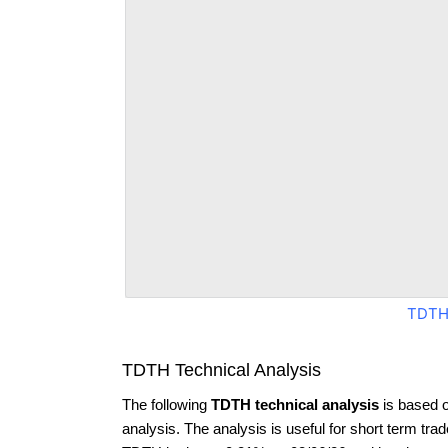
TDTH
TDTH Technical Analysis
The following
TDTH technical analysis
is based 
analysis. The analysis is useful for short term tra