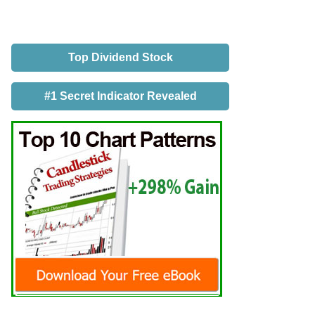
Top Dividend Stock
#1 Secret Indicator Revealed