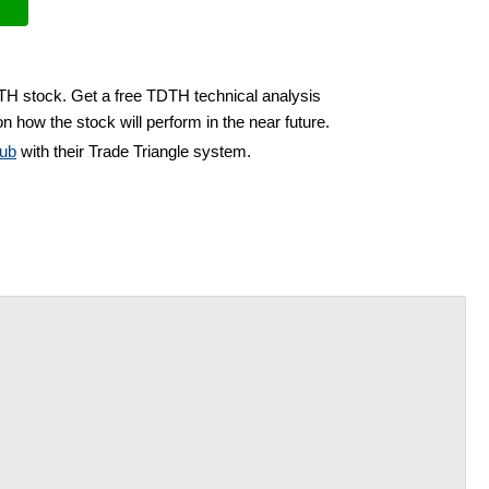
DTH stock. Get a free TDTH technical analysis
n how the stock will perform in the near future.
ub
with their Trade Triangle system.