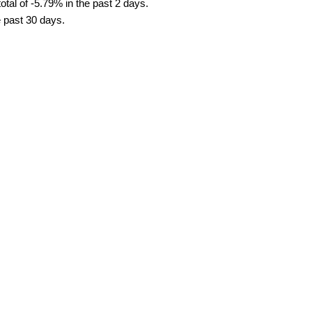
tal of -5.79% in the past 2 days.
e past 30 days.