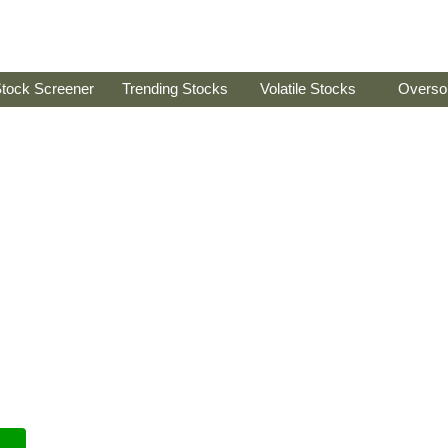
tock Screener
Trending Stocks
Volatile Stocks
Overso