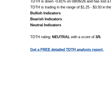
TDTH is down -0.81% on 08/06/26 and has lost a to
TDTH is trading in the range of $1.25 - $3.93 in th
Bullish Indicators
Bearish Indicators
Neutral Indicators
TDTH rating:
NEUTRAL
with a score of
3/5
.
Get a FREE detailed TDTH analysis report.