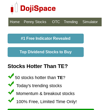
Home
Penny Stocks
OTC
Trending
Simulator
#1 Free Indicator Revealed
Top Dividend Stocks to Buy
Stocks Hotter Than TE?
50 stocks hotter than
TE
?
Today's trending stocks
Momentum & breakout stocks
100% Free, Limited Time Only!