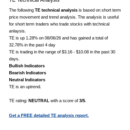
The following
TE technical analysis
is based on short term
price movement and trend analysis. The analysis is useful
for short term traders who trade stocks with technical
anlaysis.
TE is up 1.28% on 08/06/26 and has gained a total of
32.78% in the past 4 day
TE is trading in the range of $3.16 - $10.08 in the past 30
days.
Bullish Indicators
Bearish Indicators
Neutral Indicators
TE is an uptrend.
TE rating:
NEUTRAL
with a score of
3/5
.
Get a FREE detailed TE analysis report.