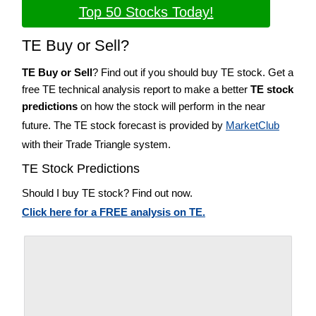
Top 50 Stocks Today!
TE Buy or Sell?
TE Buy or Sell
? Find out if you should buy TE stock. Get a
free TE technical analysis report to make a better
TE stock
predictions
on how the stock will perform in the near
future. The TE stock forecast is provided by
MarketClub
with their Trade Triangle system.
TE Stock Predictions
Should I buy TE stock? Find out now.
Click here for a FREE analysis on TE.