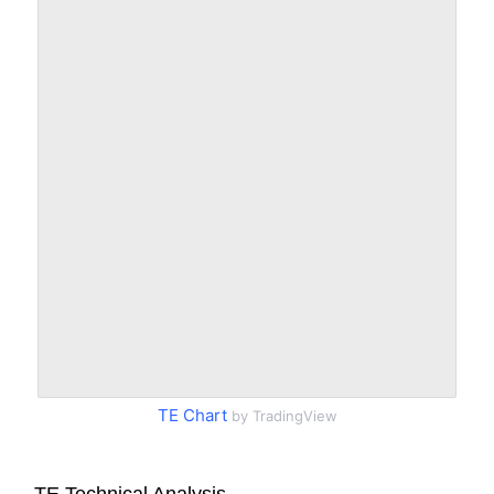
TE Chart
by TradingView
TE Technical Analysis