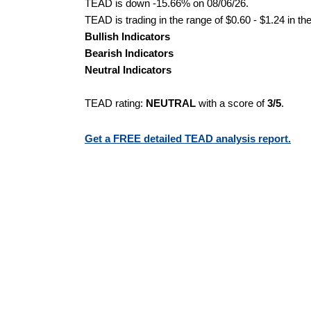
TEAD is down -15.66% on 08/06/26.
TEAD is trading in the range of $0.60 - $1.24 in th
Bullish Indicators
Bearish Indicators
Neutral Indicators
TEAD rating:
NEUTRAL
with a score of
3/5
.
Get a FREE detailed TEAD analysis report.