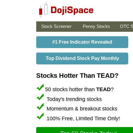
Stock Screener
Penny Stocks
OTC S
#1 Free Indicator Revealed
Top Dividend Stock Pay Monthly
Stocks Hotter Than TEAD?
50 stocks hotter than
TEAD
?
Today's trending stocks
Momentum & breakout stocks
100% Free, Limited Time Only!