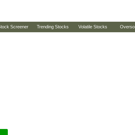
tock Screener
Trending Stocks
Volatile Stocks
Overso