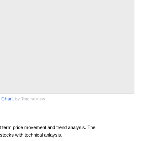
 Chart
by TradingView
t term price movement and trend analysis. The
 stocks with technical anlaysis.