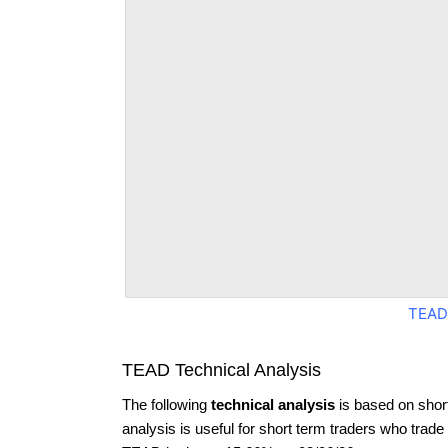
TEAD
TEAD Technical Analysis
The following
technical analysis
is based on shor
analysis is useful for short term traders who trade