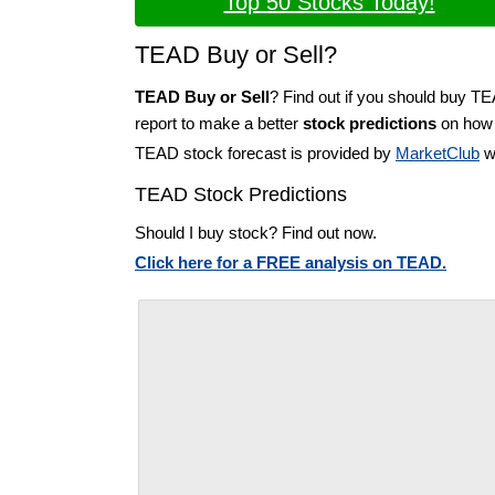
Top 50 Stocks Today!
TEAD Buy or Sell?
TEAD Buy or Sell
? Find out if you should buy T
report to make a better
stock predictions
on how t
TEAD stock forecast is provided by
MarketClub
wi
TEAD Stock Predictions
Should I buy stock? Find out now.
Click here for a FREE analysis on TEAD.