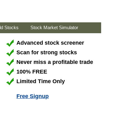
ld Stocks
Stock Market Simulator
Advanced stock screener
Scan for strong stocks
Never miss a profitable trade
100% FREE
Limited Time Only
Free Signup