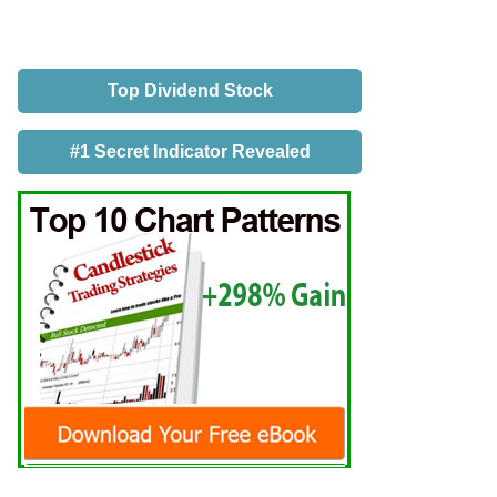
Top Dividend Stock
#1 Secret Indicator Revealed