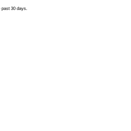
e past 30 days.