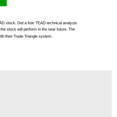
EAD stock. Get a free TEAD technical analysis
he stock will perform in the near future. The
th their Trade Triangle system.