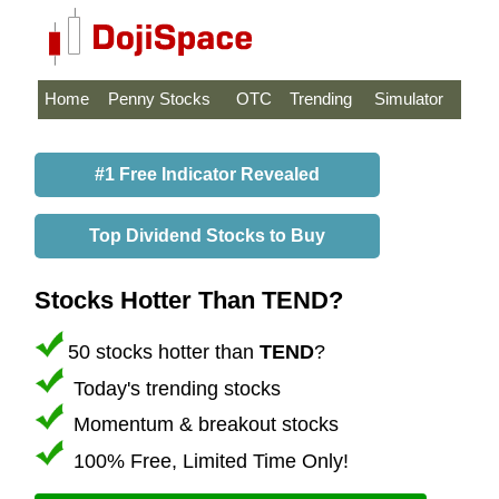
Home
Penny Stocks
OTC
Trending
Simulator
#1 Free Indicator Revealed
Top Dividend Stocks to Buy
Stocks Hotter Than TEND?
50 stocks hotter than
TEND
?
Today's trending stocks
Momentum & breakout stocks
100% Free, Limited Time Only!