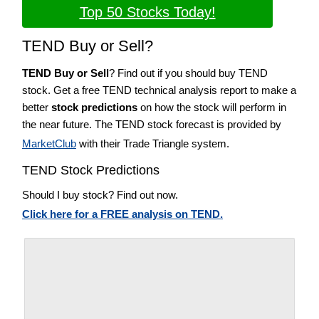
Top 50 Stocks Today!
TEND Buy or Sell?
TEND Buy or Sell
? Find out if you should buy TEND
stock. Get a free TEND technical analysis report to make a
better
stock predictions
on how the stock will perform in
the near future. The TEND stock forecast is provided by
MarketClub
with their Trade Triangle system.
TEND Stock Predictions
Should I buy stock? Find out now.
Click here for a FREE analysis on TEND.