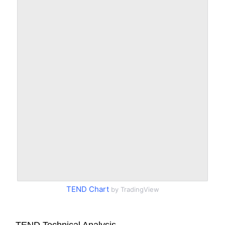
TEND Chart
by TradingView
TEND Technical Analysis