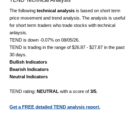
The following
technical analysis
is based on short term
price movement and trend analysis. The analysis is useful
for short term traders who trade stocks with technical
anlaysis.
TEND is down -0.07% on 08/05/26.
TEND is trading in the range of $26.87 - $27.87 in the past
30 days.
Bullish Indicators
Bearish Indicators
Neutral Indicators
TEND rating:
NEUTRAL
with a score of
3/5
.
Get a FREE detailed TEND analysis report.